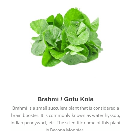
Brahmi / Gotu Kola
Brahmi is a small succulent plant that is considered a
brain booster. It is commonly known as water hyssop,
Indian pennywort, etc. The scientific name of this plant
is Bacopa Monnieri.