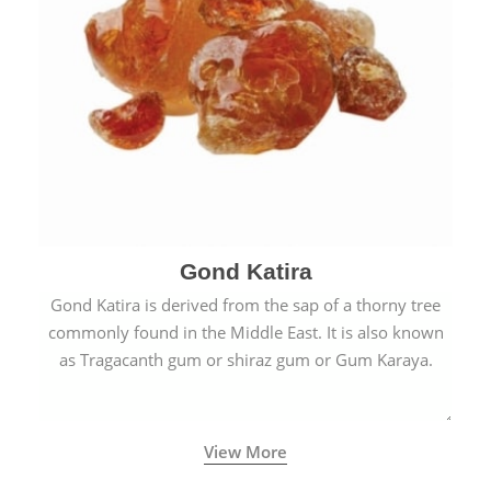
Gond Katira
Gond Katira is derived from the sap of a thorny tree
commonly found in the Middle East. It is also known
as Tragacanth gum or shiraz gum or Gum Karaya.
View More