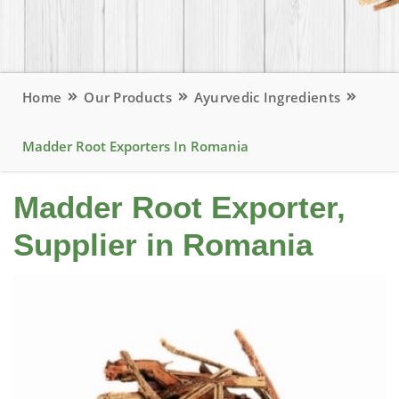
Home
Our Products
Ayurvedic Ingredients
Madder Root Exporters In Romania
Madder Root Exporter,
Supplier in Romania