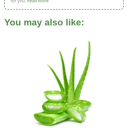
for you.
Read More
You may also like: