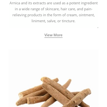
Arnica and its extracts are used as a potent ingredient
in a wide range of skincare, hair care, and pain-
relieving products in the form of cream, ointment,
liniment, salve, or tincture.
View More