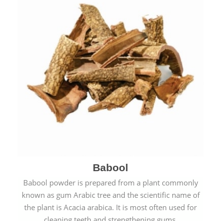
Babool
Babool powder is prepared from a plant commonly
known as gum Arabic tree and the scientific name of
the plant is Acacia arabica. It is most often used for
cleaning teeth and strengthening gums.