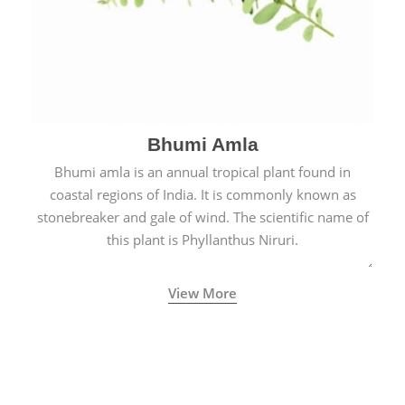
Bhumi Amla
Bhumi amla is an annual tropical plant found in
coastal regions of India. It is commonly known as
stonebreaker and gale of wind. The scientific name of
this plant is Phyllanthus Niruri.
View More