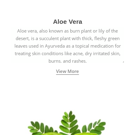
Aloe Vera
Aloe vera, also known as burn plant or lily of the
desert, is a succulent plant with thick, fleshy green
leaves used in Ayurveda as a topical medication for
treating skin conditions like acne, dry irritated skin,
burns, and rashes.
View More