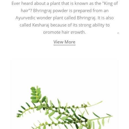
Ever heard about a plant that is known as the "King of
hair"? Bhringraj powder is prepared from an
Ayurvedic wonder plant called Bhringraj. It is also
called Kesharaj because of its strong ability to
promote hair growth.
View More