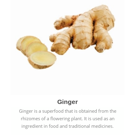
Ginger
Ginger is a superfood that is obtained from the
rhizomes of a flowering plant. It is used as an
ingredient in food and traditional medicines.