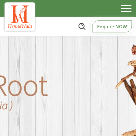
Enquire NOW