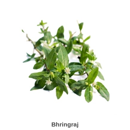
Bhringraj