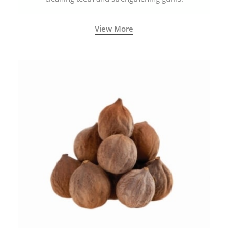
View More