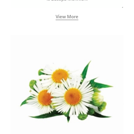
View More