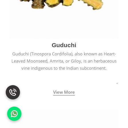
Guduchi
Guduchi (Tinospora Cordifolia), also known as Heart-
Leaved Moonseed, Amrita, or Giloy, is an herbaceous
vine indigenous to the Indian subcontinent.
View More