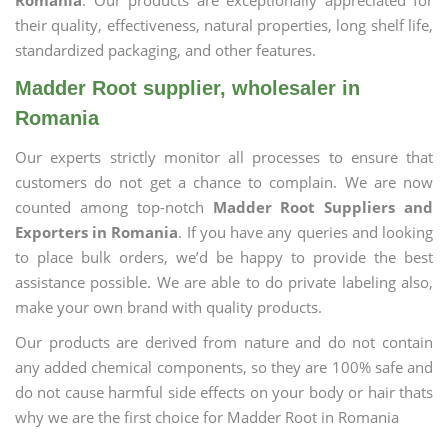
Romania
. Our products are exceptionally appreciated for
their quality, effectiveness, natural properties, long shelf life,
standardized packaging, and other features.
Madder Root supplier, wholesaler in
Romania
Our experts strictly monitor all processes to ensure that
customers do not get a chance to complain. We are now
counted among top-notch
Madder Root Suppliers and
Exporters in Romania
. If you have any queries and looking
to place bulk orders, we’d be happy to provide the best
assistance possible. We are able to do private labeling also,
make your own brand with quality products.
Our products are derived from nature and do not contain
any added chemical components, so they are 100% safe and
do not cause harmful side effects on your body or hair thats
why we are the first choice for Madder Root in Romania