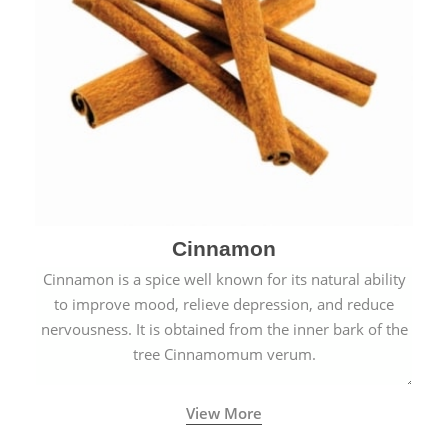
Cinnamon
Cinnamon is a spice well known for its natural ability
to improve mood, relieve depression, and reduce
nervousness. It is obtained from the inner bark of the
tree Cinnamomum verum.
View More