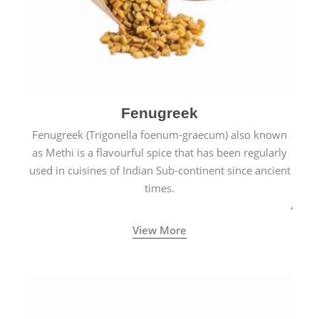
Fenugreek
Fenugreek (Trigonella foenum-graecum) also known
as Methi is a flavourful spice that has been regularly
used in cuisines of Indian Sub-continent since ancient
times.
View More