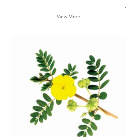
View More