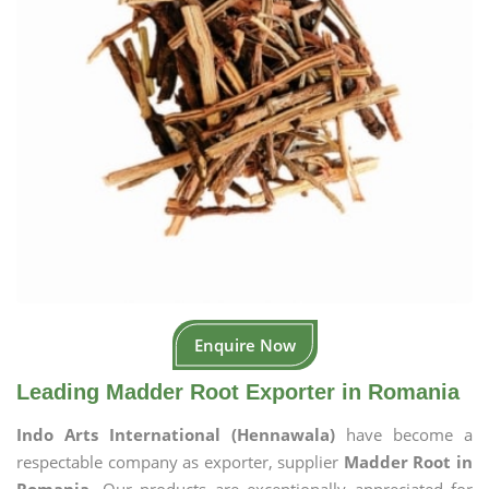
Enquire Now
Leading Madder Root Exporter in Romania
Indo Arts International (Hennawala)
have become a
respectable company as exporter, supplier
Madder Root in