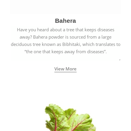
Bahera
Have you heard about a tree that keeps diseases
away? Bahera powder is sourced from a large
deciduous tree known as Bibhitaki, which translates to
“the one that keeps away from diseases”.
View More