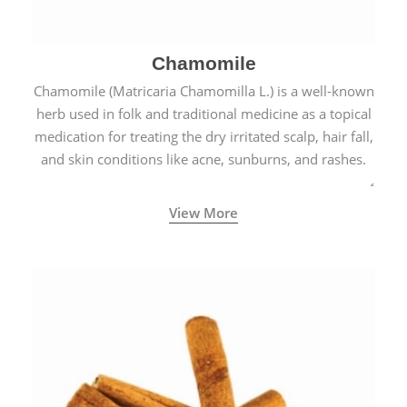
Chamomile
Chamomile (Matricaria Chamomilla L.) is a well-known
herb used in folk and traditional medicine as a topical
medication for treating the dry irritated scalp, hair fall,
and skin conditions like acne, sunburns, and rashes.
View More