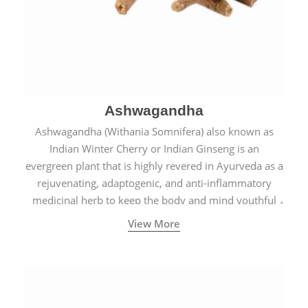
Ashwagandha
Ashwagandha (Withania Somnifera) also known as
Indian Winter Cherry or Indian Ginseng is an
evergreen plant that is highly revered in Ayurveda as a
rejuvenating, adaptogenic, and anti-inflammatory
medicinal herb to keep the body and mind youthful
with increased levels of vitality, immunity, and
View More
concentration.