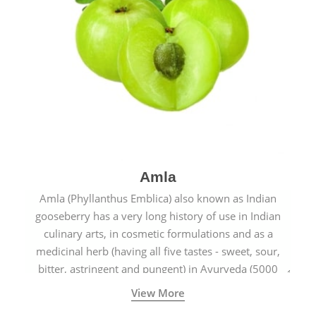
Amla
Amla (Phyllanthus Emblica) also known as Indian
gooseberry has a very long history of use in Indian
culinary arts, in cosmetic formulations and as a
medicinal herb (having all five tastes - sweet, sour,
bitter, astringent and pungent) in Ayurveda (5000
years old traditional medicine system originated in
View More
ancient India) for improving overall physical and