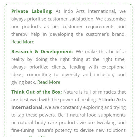
Private Labeling:
At Indo Arts International, we
always prioritise customer satisfaction. We customise
our products as per customer requirements and
thereby help in developing the customer’s brand.
Read More
Research & Development:
We make this belief a
reality by doing the right thing at the right time,
always prioritize clients, leading with exceptional
ideas, committing to diversity and inclusion, and
giving back.
Read More
Think Out of the Box:
Nature is full of miracles that
are bestowed with the power of healing. At
Indo Arts
International,
we are constantly exploring and trying
to tap these powers. Be it natural food supplements
or natural body care products we are tweaking and
fine-tuning nature’s potency to devise new solutions