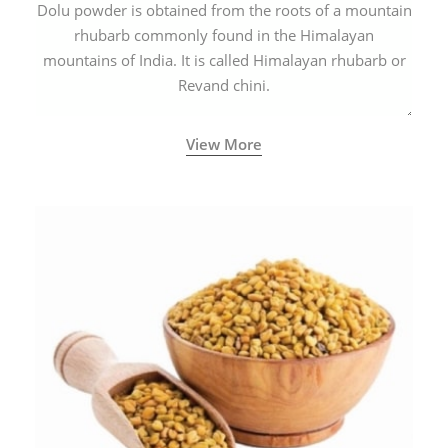
Dolu powder is obtained from the roots of a mountain
rhubarb commonly found in the Himalayan
mountains of India. It is called Himalayan rhubarb or
Revand chini.
View More