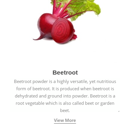
Beetroot
Beetroot powder is a highly versatile, yet nutritious
form of beetroot. It is produced when beetroot is
dehydrated and ground into powder. Beetroot is a
root vegetable which is also called beet or garden
beet.
View More