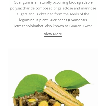
Guar gum is a naturally occurring biodegradable
polysaccharide composed of galactose and mannose
sugars and is obtained from the seeds of the
leguminous plant Guar beans (Cyamopsis
Tetragonolobathat) also known as Guaran, Gwar,
Cluster beans or Siam beans which are cultivated
View More
extensively in India.