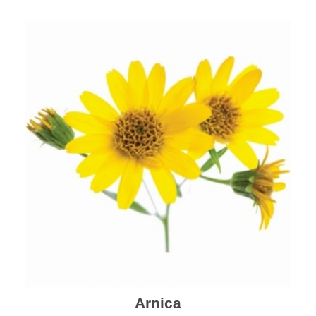
mental health and a highly effective remedy for cough
& cold.
Arnica