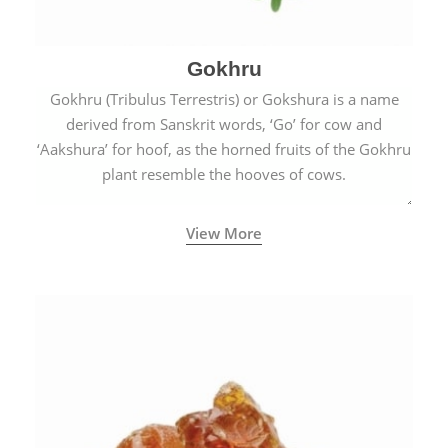
Gokhru
Gokhru (Tribulus Terrestris) or Gokshura is a name
derived from Sanskrit words, ‘Go’ for cow and
‘Aakshura’ for hoof, as the horned fruits of the Gokhru
plant resemble the hooves of cows.
View More