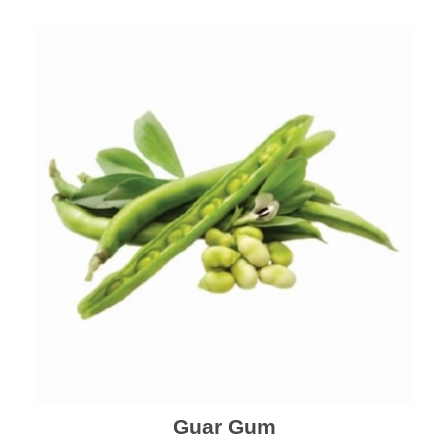
Guar Gum