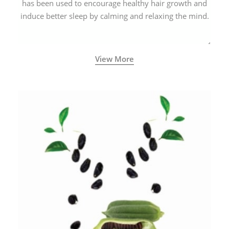
has been used to encourage healthy hair growth and
induce better sleep by calming and relaxing the mind.
View More