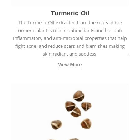
Turmeric Oil
The Turmeric Oil extracted from the roots of the
turmeric plant is rich in antioxidants and has anti-
inflammatory and anti-microbial properties that help
fight acne, and reduce scars and blemishes making
skin radiant and spotless.
View More