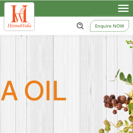
Enquire NOW