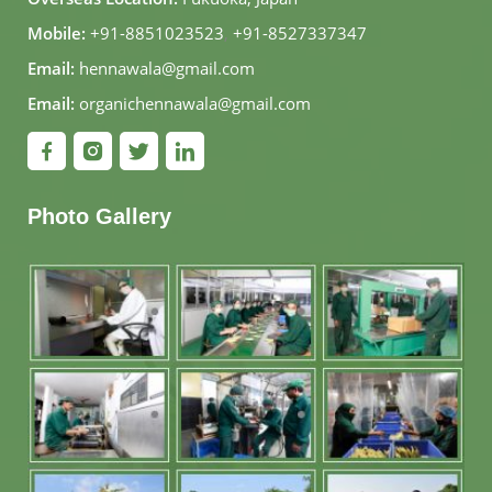
Mobile:
+91-8851023523
,
+91-8527337347
Email:
hennawala@gmail.com
Email:
organichennawala@gmail.com
Photo Gallery