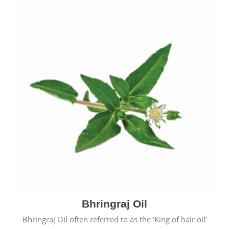
Bhringraj Oil
Bhringraj Oil often referred to as the ‘King of hair oil’