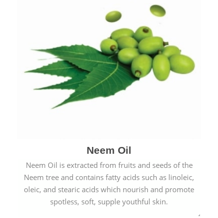
Neem Oil
Neem Oil is extracted from fruits and seeds of the
Neem tree and contains fatty acids such as linoleic,
oleic, and stearic acids which nourish and promote
spotless, soft, supple youthful skin.