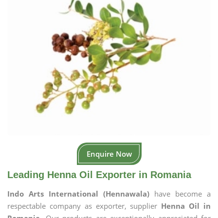
Enquire Now
Leading Henna Oil Exporter in Romania
Indo Arts International (Hennawala)
have become a
respectable company as exporter, supplier
Henna Oil in