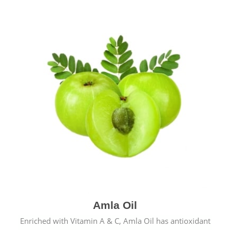
Amla Oil
Enriched with Vitamin A & C, Amla Oil has antioxidant