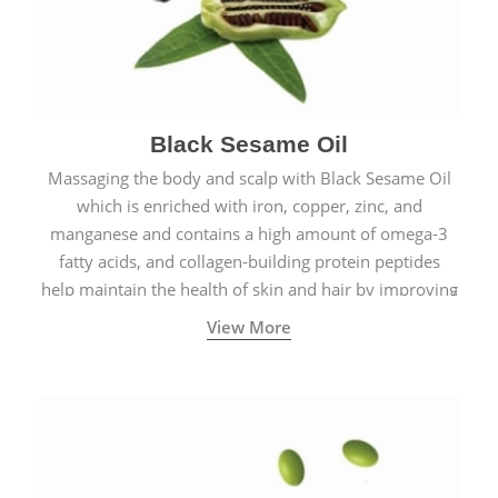
Black Sesame Oil
Massaging the body and scalp with Black Sesame Oil
which is enriched with iron, copper, zinc, and
manganese and contains a high amount of omega-3
fatty acids, and collagen-building protein peptides
help maintain the health of skin and hair by improving
blood circulation.
View More