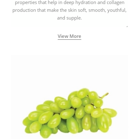
properties that help in deep hydration and collagen
production that make the skin soft, smooth, youthful,
and supple.
View More