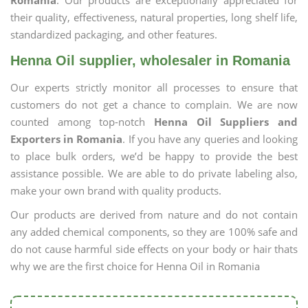
Romania
. Our products are exceptionally appreciated for
their quality, effectiveness, natural properties, long shelf life,
standardized packaging, and other features.
Henna Oil supplier, wholesaler in Romania
Our experts strictly monitor all processes to ensure that
customers do not get a chance to complain. We are now
counted among top-notch
Henna Oil Suppliers and
Exporters in Romania
. If you have any queries and looking
to place bulk orders, we’d be happy to provide the best
assistance possible. We are able to do private labeling also,
make your own brand with quality products.
Our products are derived from nature and do not contain
any added chemical components, so they are 100% safe and
do not cause harmful side effects on your body or hair thats
why we are the first choice for Henna Oil in Romania