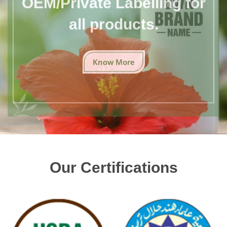
all products.
Know More
Our Certifications