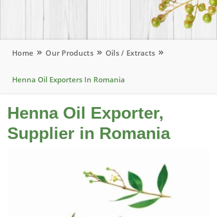
Home
Our Products
Oils / Extracts
Henna Oil Exporters In Romania
Henna Oil Exporter,
Supplier in Romania