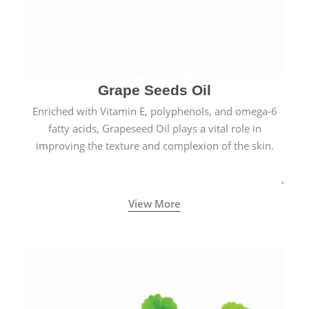
Grape Seeds Oil
Enriched with Vitamin E, polyphenols, and omega-6
fatty acids, Grapeseed Oil plays a vital role in
improving the texture and complexion of the skin.
View More