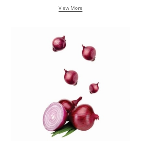
View More