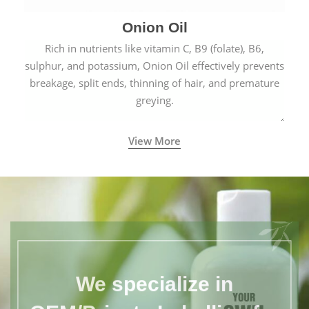
Onion Oil
Rich in nutrients like vitamin C, B9 (folate), B6,
sulphur, and potassium, Onion Oil effectively prevents
breakage, split ends, thinning of hair, and premature
greying.
View More
We specialize in
OEM/Private Labelling for