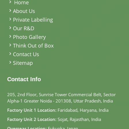
Home
About Us
Private Labelling
Our R&D
Photo Gallery
Think Out of Box
Contact Us
Sitemap
Contact Info
205, 2nd Floor, Sunrise Tower Commercial Belt, Sector
Alpha-1 Greater Noida - 201308, Uttar Pradesh, India
Factory Unit 1 Location:
Faridabad, Haryana, India
Factory Unit 2 Location:
Sojat, Rajasthan, India
Overseas Location:
Fukuoka, Japan