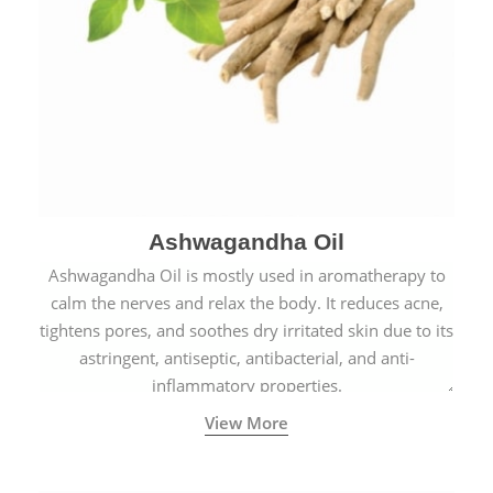
Ashwagandha Oil
Ashwagandha Oil is mostly used in aromatherapy to
calm the nerves and relax the body. It reduces acne,
tightens pores, and soothes dry irritated skin due to its
astringent, antiseptic, antibacterial, and anti-
inflammatory properties.
View More