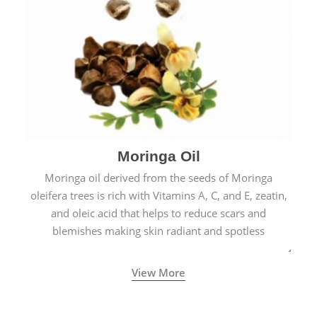
Moringa Oil
Moringa oil derived from the seeds of Moringa
oleifera trees is rich with Vitamins A, C, and E, zeatin,
and oleic acid that helps to reduce scars and
blemishes making skin radiant and spotless
View More