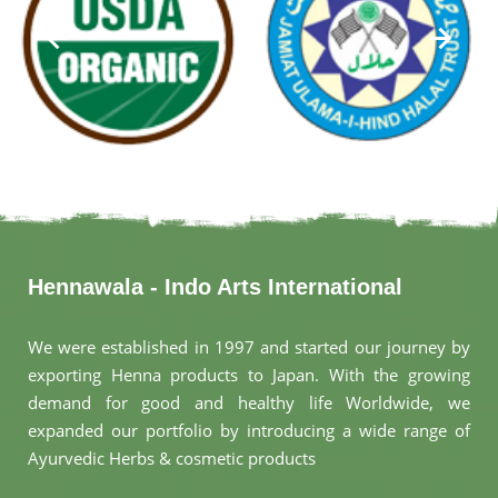
Hennawala - Indo Arts International
We were established in 1997 and started our journey by
exporting Henna products to Japan. With the growing
demand for good and healthy life Worldwide, we
expanded our portfolio by introducing a wide range of
Ayurvedic Herbs & cosmetic products
.