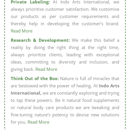
Private Labeling:
At Indo Arts International, we
always prioritise customer satisfaction. We customise
our products as per customer requirements and
thereby help in developing the customer’s brand.
Read More
Research & Development:
We make this belief a
reality by doing the right thing at the right time,
always prioritize clients, leading with exceptional
ideas, committing to diversity and inclusion, and
giving back.
Read More
Think Out of the Box:
Nature is full of miracles that
are bestowed with the power of healing. At
Indo Arts
International,
we are constantly exploring and trying
to tap these powers. Be it natural food supplements
or natural body care products we are tweaking and
fine-tuning nature’s potency to devise new solutions
for you.
Read More