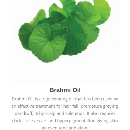
Brahmi Oil
Brahmi Oil is a rejuvenating oil that has been used as
an effective treatment for hair fall, premature greying,
dandruff, itchy scalp and split ends. It also reduces
dark circles, scars and hyperpigmentation giving skin
an even tone and glow.