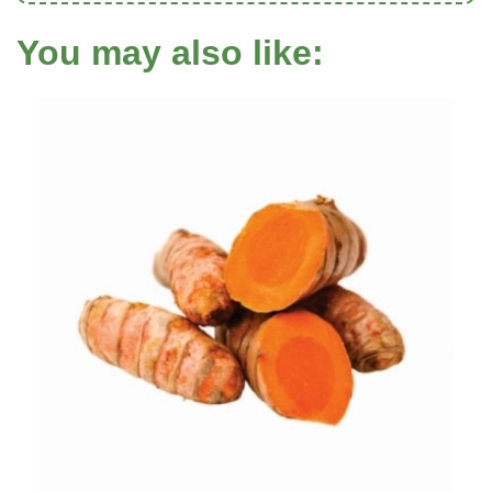
You may also like: