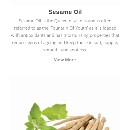
Sesame Oil
Sesame Oil is the Queen of all oils and is often
referred to as the ‘Fountain Of Youth’ as it is loaded
with antioxidants and has moisturizing properties that
reduce signs of ageing and keep the skin soft, supple,
smooth, and spotless.
View More