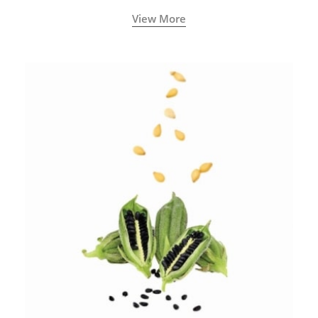
View More