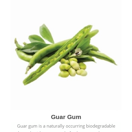
Guar Gum
Guar gum is a naturally occurring biodegradable