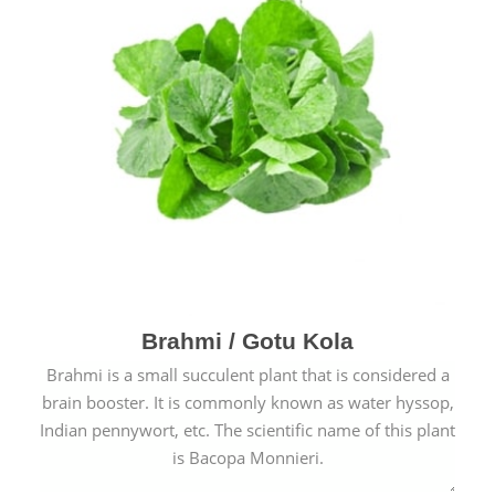
Brahmi / Gotu Kola
Brahmi is a small succulent plant that is considered a
brain booster. It is commonly known as water hyssop,
Indian pennywort, etc. The scientific name of this plant
is Bacopa Monnieri.