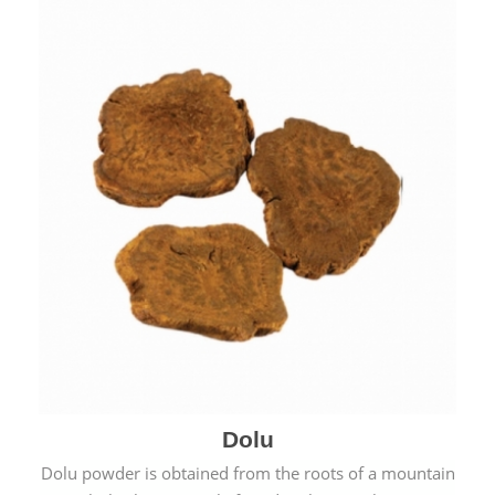
Dolu
Dolu powder is obtained from the roots of a mountain