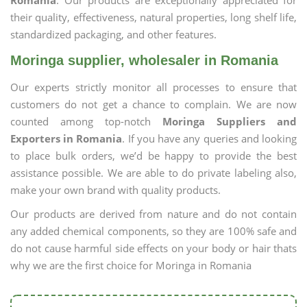
Romania
. Our products are exceptionally appreciated for
their quality, effectiveness, natural properties, long shelf life,
standardized packaging, and other features.
Moringa supplier, wholesaler in Romania
Our experts strictly monitor all processes to ensure that
customers do not get a chance to complain. We are now
counted among top-notch
Moringa Suppliers and
Exporters in Romania
. If you have any queries and looking
to place bulk orders, we’d be happy to provide the best
assistance possible. We are able to do private labeling also,
make your own brand with quality products.
Our products are derived from nature and do not contain
any added chemical components, so they are 100% safe and
do not cause harmful side effects on your body or hair thats
why we are the first choice for Moringa in Romania