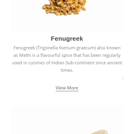
Fenugreek
Fenugreek (Trigonella foenum-graecum) also known
as Methi is a flavourful spice that has been regularly
used in cuisines of Indian Sub-continent since ancient
times.
View More