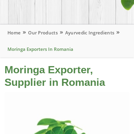
Home
Our Products
Ayurvedic Ingredients
Moringa Exporters In Romania
Moringa Exporter,
Supplier in Romania