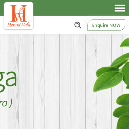
Enquire NOW