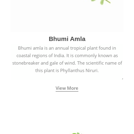
Bhumi Amla
Bhumi amla is an annual tropical plant found in
coastal regions of India. It is commonly known as
stonebreaker and gale of wind. The scientific name of
this plant is Phyllanthus Niruri.
View More