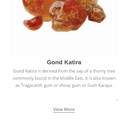
Gond Katira
Gond Katira is derived from the sap of a thorny tree
commonly found in the Middle East. It is also known
as Tragacanth gum or shiraz gum or Gum Karaya.
View More