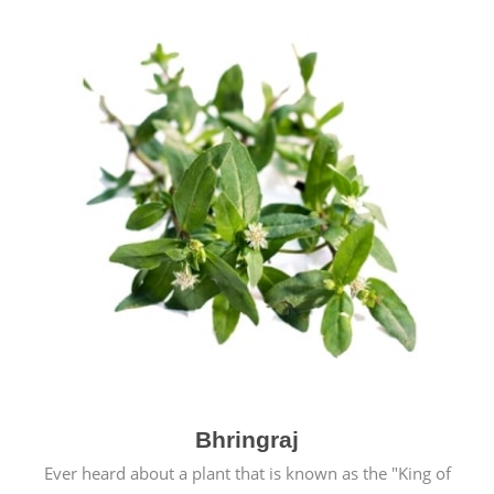
Bhringraj
Ever heard about a plant that is known as the "King of