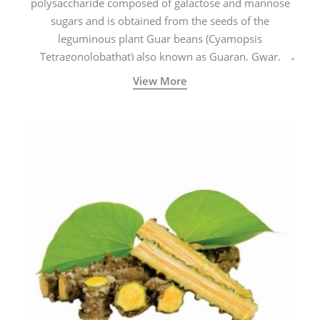
polysaccharide composed of galactose and mannose
sugars and is obtained from the seeds of the
leguminous plant Guar beans (Cyamopsis
Tetragonolobathat) also known as Guaran, Gwar,
Cluster beans or Siam beans which are cultivated
View More
extensively in India.