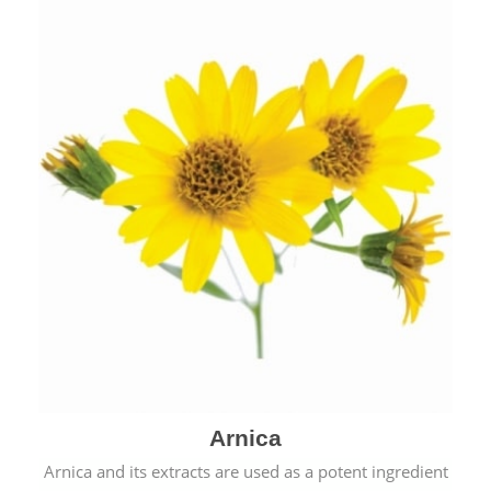
& cold.
Arnica
Arnica and its extracts are used as a potent ingredient