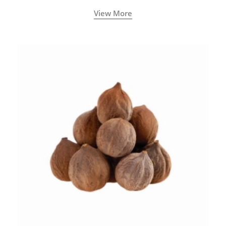
View More