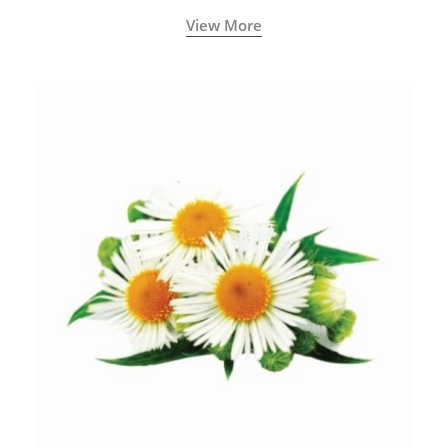
View More