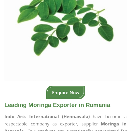
Enquire Now
Leading Moringa Exporter in Romania
Indo Arts International (Hennawala)
have become a
respectable company as exporter, supplier
Moringa in