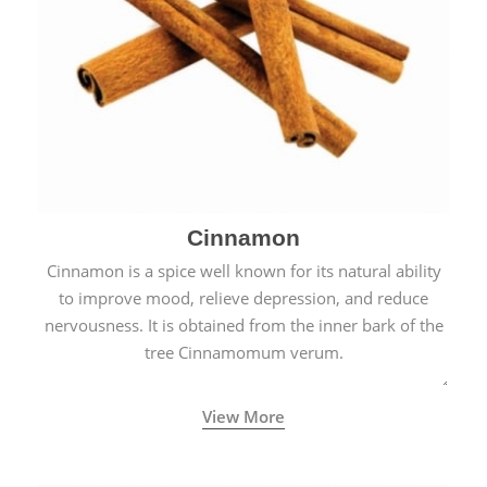
Cinnamon
Cinnamon is a spice well known for its natural ability
to improve mood, relieve depression, and reduce
nervousness. It is obtained from the inner bark of the
tree Cinnamomum verum.
View More