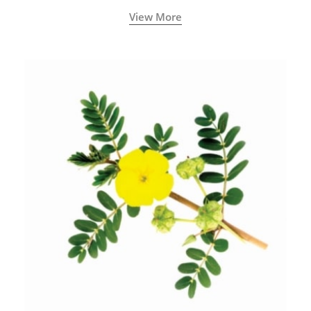
View More