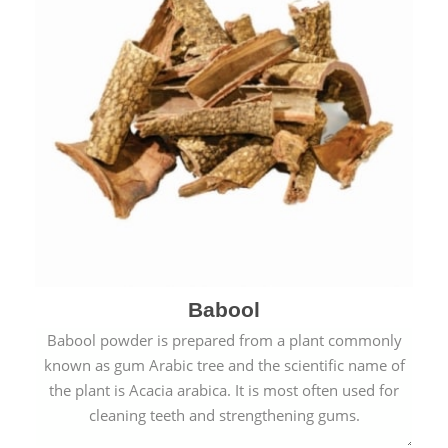
Babool
Babool powder is prepared from a plant commonly
known as gum Arabic tree and the scientific name of
the plant is Acacia arabica. It is most often used for
cleaning teeth and strengthening gums.