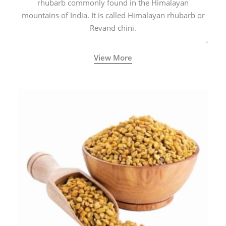
rhubarb commonly found in the Himalayan
mountains of India. It is called Himalayan rhubarb or
Revand chini.
View More