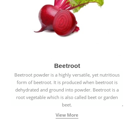
Beetroot
Beetroot powder is a highly versatile, yet nutritious
form of beetroot. It is produced when beetroot is
dehydrated and ground into powder. Beetroot is a
root vegetable which is also called beet or garden
beet.
View More