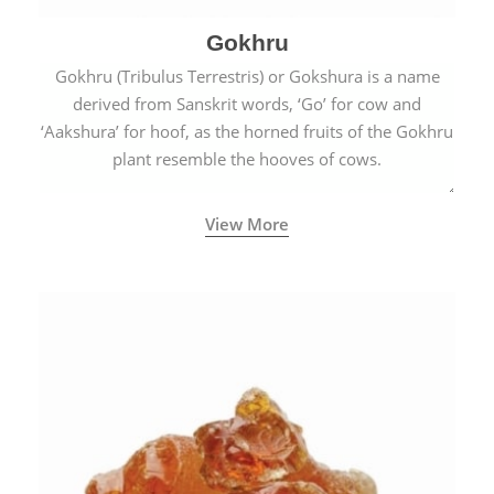
Gokhru
Gokhru (Tribulus Terrestris) or Gokshura is a name
derived from Sanskrit words, ‘Go’ for cow and
‘Aakshura’ for hoof, as the horned fruits of the Gokhru
plant resemble the hooves of cows.
View More