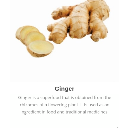
Ginger
Ginger is a superfood that is obtained from the
rhizomes of a flowering plant. It is used as an
ingredient in food and traditional medicines.