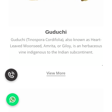
Guduchi
Guduchi (Tinospora Cordifolia), also known as Heart-
Leaved Moonseed, Amrita, or Giloy, is an herbaceous
vine indigenous to the Indian subcontinent.
View More