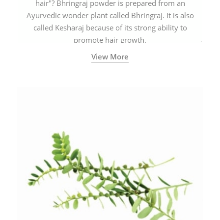
hair"? Bhringraj powder is prepared from an
Ayurvedic wonder plant called Bhringraj. It is also
called Kesharaj because of its strong ability to
promote hair growth.
View More