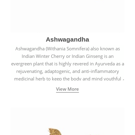
Ashwagandha
Ashwagandha (Withania Somnifera) also known as
Indian Winter Cherry or Indian Ginseng is an
evergreen plant that is highly revered in Ayurveda as a
rejuvenating, adaptogenic, and anti-inflammatory
medicinal herb to keep the body and mind youthful
with increased levels of vitality, immunity, and
View More
concentration.