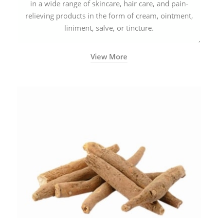
in a wide range of skincare, hair care, and pain-
relieving products in the form of cream, ointment,
liniment, salve, or tincture.
View More