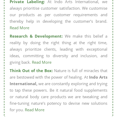
Private Labeling:
At Indo Arts International, we
always prioritise customer satisfaction. We customise
our products as per customer requirements and
thereby help in developing the customer’s brand.
Read More
Research & Development:
We make this belief a
reality by doing the right thing at the right time,
always prioritize clients, leading with exceptional
ideas, committing to diversity and inclusion, and
giving back.
Read More
Think Out of the Box:
Nature is full of miracles that
are bestowed with the power of healing. At
Indo Arts
International,
we are constantly exploring and trying
to tap these powers. Be it natural food supplements
or natural body care products we are tweaking and
fine-tuning nature’s potency to devise new solutions
for you.
Read More