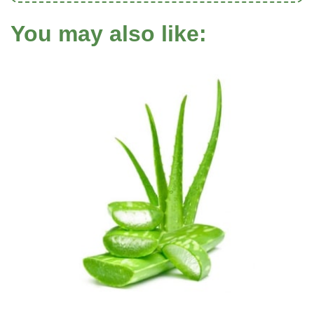
You may also like: