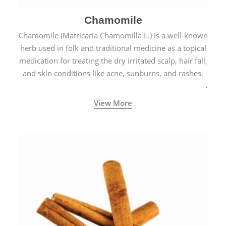
Chamomile
Chamomile (Matricaria Chamomilla L.) is a well-known
herb used in folk and traditional medicine as a topical
medication for treating the dry irritated scalp, hair fall,
and skin conditions like acne, sunburns, and rashes.
View More