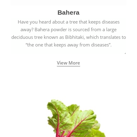
Bahera
Have you heard about a tree that keeps diseases
away? Bahera powder is sourced from a large
deciduous tree known as Bibhitaki, which translates to
“the one that keeps away from diseases”.
View More