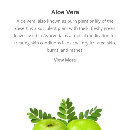
Aloe Vera
Aloe vera, also known as burn plant or lily of the
desert, is a succulent plant with thick, fleshy green
leaves used in Ayurveda as a topical medication for
treating skin conditions like acne, dry irritated skin,
burns, and rashes.
View More