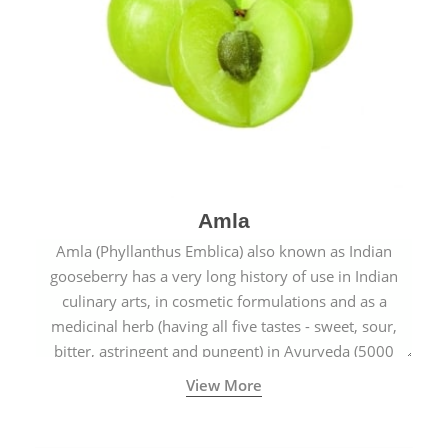
Amla
Amla (Phyllanthus Emblica) also known as Indian
gooseberry has a very long history of use in Indian
culinary arts, in cosmetic formulations and as a
medicinal herb (having all five tastes - sweet, sour,
bitter, astringent and pungent) in Ayurveda (5000
years old traditional medicine system originated in
View More
ancient India) for improving overall physical and
mental health and a highly effective remedy for cough