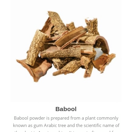
Babool
Babool powder is prepared from a plant commonly
known as gum Arabic tree and the scientific name of