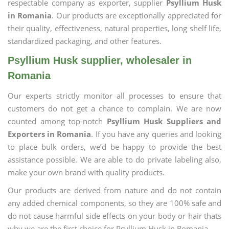
respectable company as exporter, supplier
Psyllium Husk
in Romania
. Our products are exceptionally appreciated for
their quality, effectiveness, natural properties, long shelf life,
standardized packaging, and other features.
Psyllium Husk supplier, wholesaler in
Romania
Our experts strictly monitor all processes to ensure that
customers do not get a chance to complain. We are now
counted among top-notch
Psyllium Husk Suppliers and
Exporters in Romania
. If you have any queries and looking
to place bulk orders, we’d be happy to provide the best
assistance possible. We are able to do private labeling also,
make your own brand with quality products.
Our products are derived from nature and do not contain
any added chemical components, so they are 100% safe and
do not cause harmful side effects on your body or hair thats
why we are the first choice for Psyllium Husk in Romania