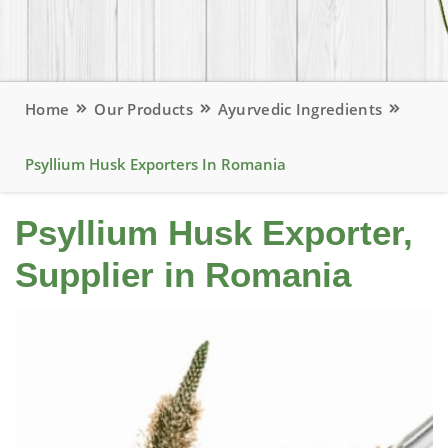
Home
Our Products
Ayurvedic Ingredients
Psyllium Husk Exporters In Romania
Psyllium Husk Exporter,
Supplier in Romania