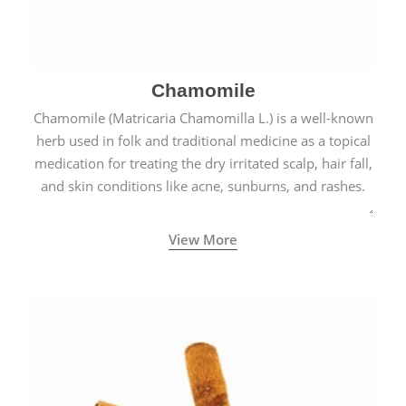
Chamomile
Chamomile (Matricaria Chamomilla L.) is a well-known
herb used in folk and traditional medicine as a topical
medication for treating the dry irritated scalp, hair fall,
and skin conditions like acne, sunburns, and rashes.
View More