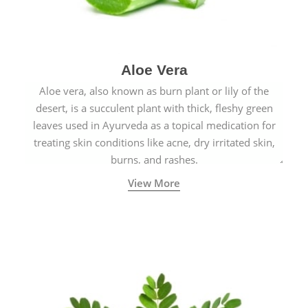
Aloe Vera
Aloe vera, also known as burn plant or lily of the
desert, is a succulent plant with thick, fleshy green
leaves used in Ayurveda as a topical medication for
treating skin conditions like acne, dry irritated skin,
burns, and rashes.
View More