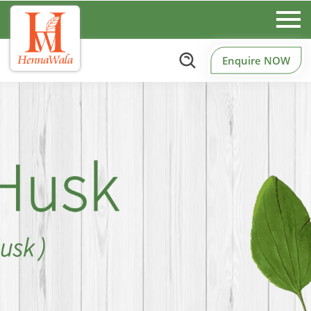
Enquire NOW