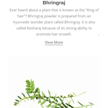
Bhringraj
Ever heard about a plant that is known as the "King of
hair"? Bhringraj powder is prepared from an
Ayurvedic wonder plant called Bhringraj. It is also
called Kesharaj because of its strong ability to
promote hair growth.
View More