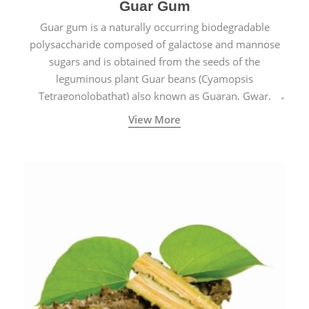
Guar Gum
Guar gum is a naturally occurring biodegradable
polysaccharide composed of galactose and mannose
sugars and is obtained from the seeds of the
leguminous plant Guar beans (Cyamopsis
Tetragonolobathat) also known as Guaran, Gwar,
Cluster beans or Siam beans which are cultivated
View More
extensively in India.