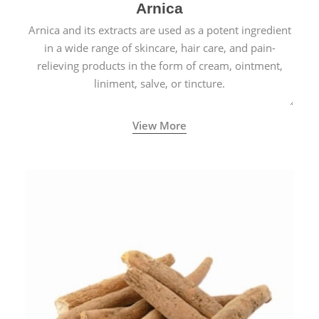
Arnica
Arnica and its extracts are used as a potent ingredient
in a wide range of skincare, hair care, and pain-
relieving products in the form of cream, ointment,
liniment, salve, or tincture.
View More