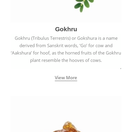
Gokhru
Gokhru (Tribulus Terrestris) or Gokshura is a name
derived from Sanskrit words, ‘Go’ for cow and
‘Aakshura’ for hoof, as the horned fruits of the Gokhru
plant resemble the hooves of cows.
View More