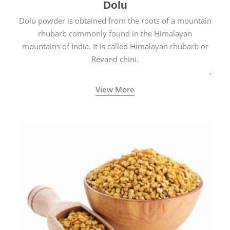
Dolu
Dolu powder is obtained from the roots of a mountain
rhubarb commonly found in the Himalayan
mountains of India. It is called Himalayan rhubarb or
Revand chini.
View More