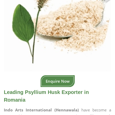
Enquire Now
Leading Psyllium Husk Exporter in
Romania
Indo Arts International (Hennawala)
have become a