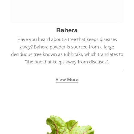
Bahera
Have you heard about a tree that keeps diseases
away? Bahera powder is sourced from a large
deciduous tree known as Bibhitaki, which translates to
“the one that keeps away from diseases”.
View More