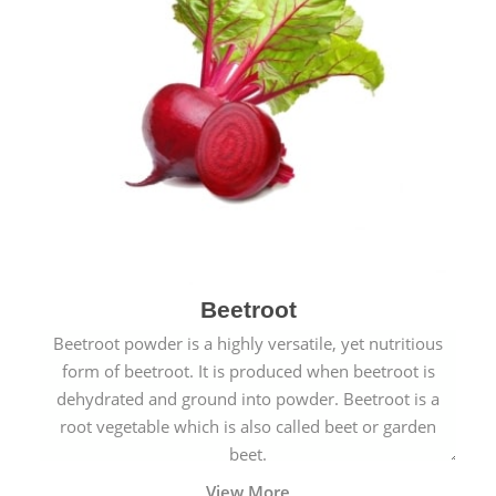
Beetroot
Beetroot powder is a highly versatile, yet nutritious
form of beetroot. It is produced when beetroot is
dehydrated and ground into powder. Beetroot is a
root vegetable which is also called beet or garden
beet.
View More