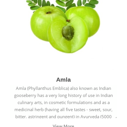
Amla
Amla (Phyllanthus Emblica) also known as Indian
gooseberry has a very long history of use in Indian
culinary arts, in cosmetic formulations and as a
medicinal herb (having all five tastes - sweet, sour,
bitter, astringent and pungent) in Ayurveda (5000
years old traditional medicine system originated in
View More