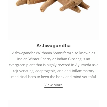
Ashwagandha
Ashwagandha (Withania Somnifera) also known as
Indian Winter Cherry or Indian Ginseng is an
evergreen plant that is highly revered in Ayurveda as a
rejuvenating, adaptogenic, and anti-inflammatory
medicinal herb to keep the body and mind youthful
with increased levels of vitality, immunity, and
View More
concentration.