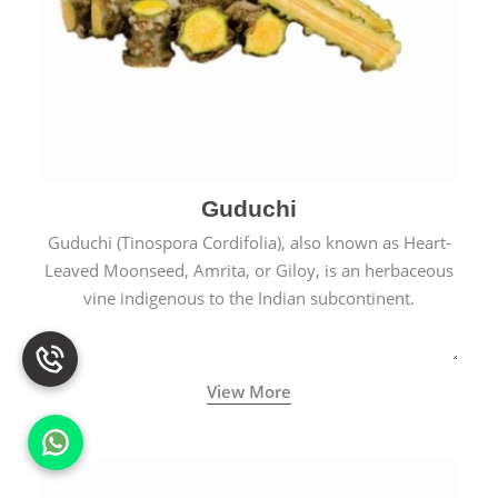
Guduchi
Guduchi (Tinospora Cordifolia), also known as Heart-
Leaved Moonseed, Amrita, or Giloy, is an herbaceous
vine indigenous to the Indian subcontinent.
View More