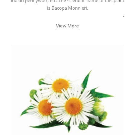
Indian pennywort, etc. The scientific name of this plant
is Bacopa Monnieri.
View More