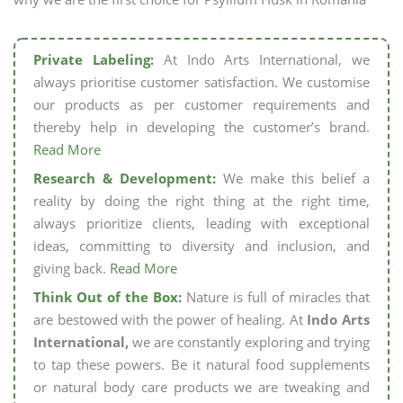
Private Labeling:
At Indo Arts International, we
always prioritise customer satisfaction. We customise
our products as per customer requirements and
thereby help in developing the customer’s brand.
Read More
Research & Development:
We make this belief a
reality by doing the right thing at the right time,
always prioritize clients, leading with exceptional
ideas, committing to diversity and inclusion, and
giving back.
Read More
Think Out of the Box:
Nature is full of miracles that
are bestowed with the power of healing. At
Indo Arts
International,
we are constantly exploring and trying
to tap these powers. Be it natural food supplements
or natural body care products we are tweaking and