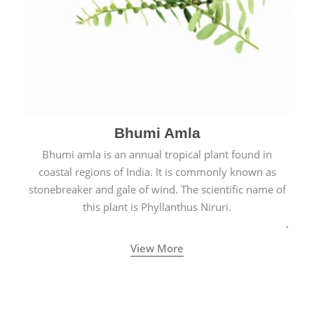
Bhumi Amla
Bhumi amla is an annual tropical plant found in
coastal regions of India. It is commonly known as
stonebreaker and gale of wind. The scientific name of
this plant is Phyllanthus Niruri.
View More