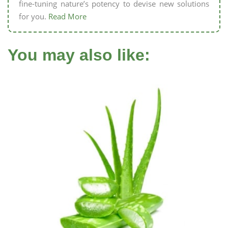
fine-tuning nature’s potency to devise new solutions
for you.
Read More
You may also like: