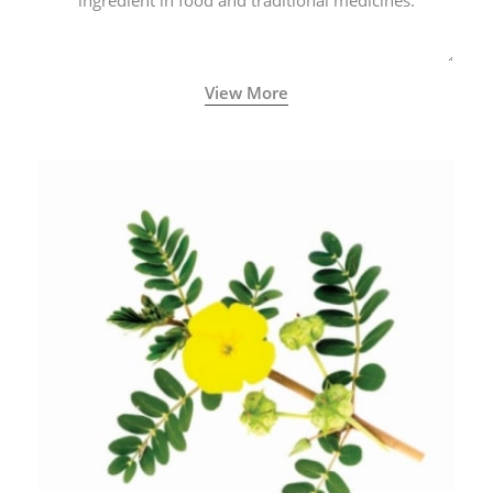
ingredient in food and traditional medicines.
View More