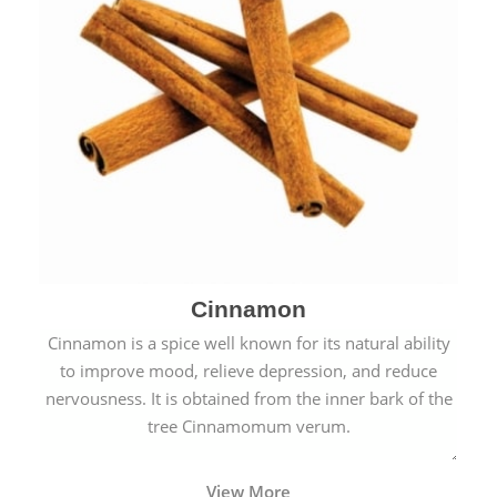
Cinnamon
Cinnamon is a spice well known for its natural ability
to improve mood, relieve depression, and reduce
nervousness. It is obtained from the inner bark of the
tree Cinnamomum verum.
View More