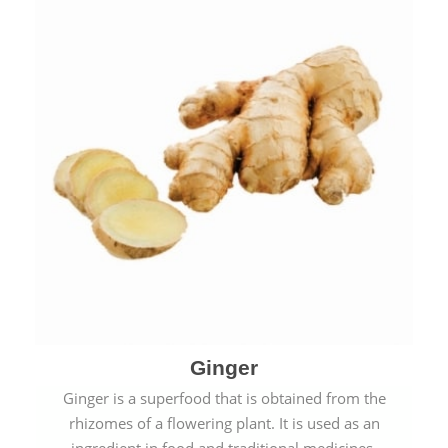
Ginger
Ginger is a superfood that is obtained from the
rhizomes of a flowering plant. It is used as an