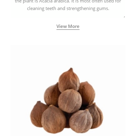
the plant is Acacia arabica. It is most often used for
cleaning teeth and strengthening gums.
View More