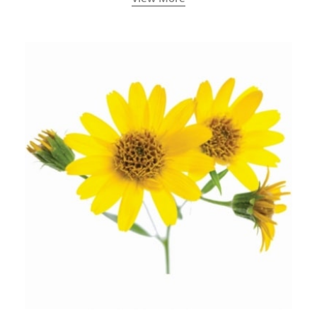
ancient India) for improving overall physical and
mental health and a highly effective remedy for cough
& cold.