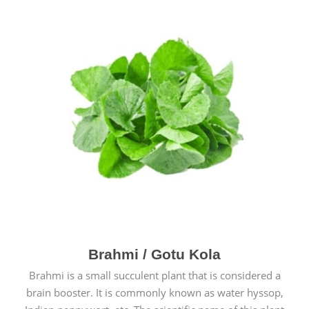
Brahmi / Gotu Kola
Brahmi is a small succulent plant that is considered a
brain booster. It is commonly known as water hyssop,