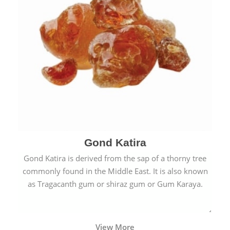
Gond Katira
Gond Katira is derived from the sap of a thorny tree
commonly found in the Middle East. It is also known
as Tragacanth gum or shiraz gum or Gum Karaya.
View More