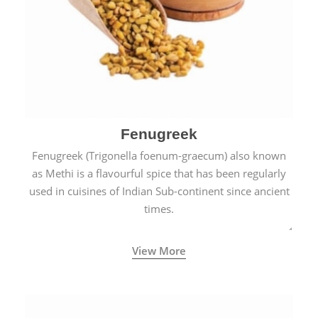
Fenugreek
Fenugreek (Trigonella foenum-graecum) also known
as Methi is a flavourful spice that has been regularly
used in cuisines of Indian Sub-continent since ancient
times.
View More