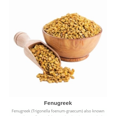
Fenugreek
Fenugreek (Trigonella foenum-graecum) also known