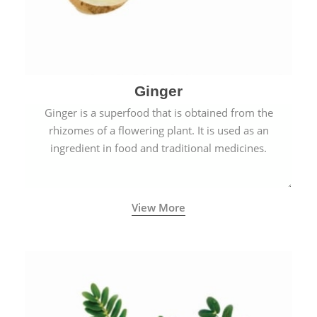
Ginger
Ginger is a superfood that is obtained from the
rhizomes of a flowering plant. It is used as an
ingredient in food and traditional medicines.
View More