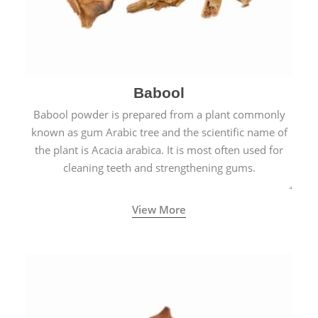
Babool
Babool powder is prepared from a plant commonly
known as gum Arabic tree and the scientific name of
the plant is Acacia arabica. It is most often used for
cleaning teeth and strengthening gums.
View More