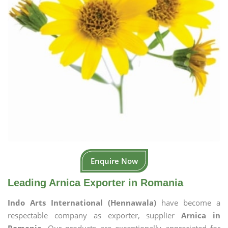
Enquire Now
Leading Arnica Exporter in Romania
Indo Arts International (Hennawala)
have become a
respectable company as exporter, supplier
Arnica in