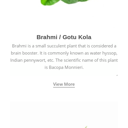
Brahmi / Gotu Kola
Brahmi is a small succulent plant that is considered a
brain booster. It is commonly known as water hyssop,
Indian pennywort, etc. The scientific name of this plant
is Bacopa Monnieri.
View More