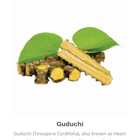
Guduchi
Guduchi (Tinospora Cordifolia), also known as Heart-