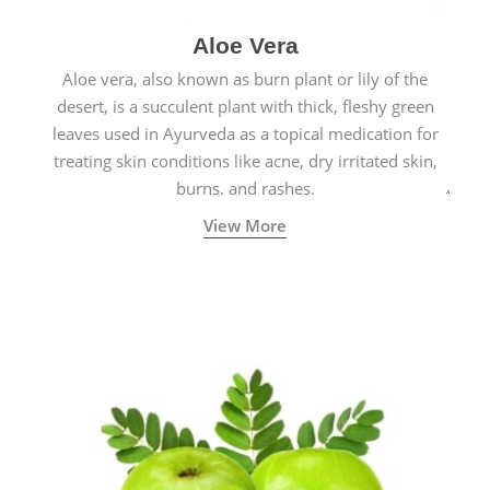
Aloe Vera
Aloe vera, also known as burn plant or lily of the
desert, is a succulent plant with thick, fleshy green
leaves used in Ayurveda as a topical medication for
treating skin conditions like acne, dry irritated skin,
burns, and rashes.
View More