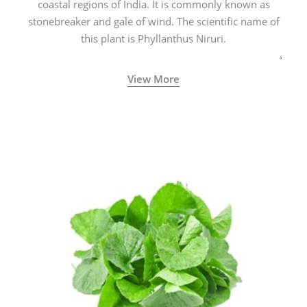
coastal regions of India. It is commonly known as
stonebreaker and gale of wind. The scientific name of
this plant is Phyllanthus Niruri.
View More