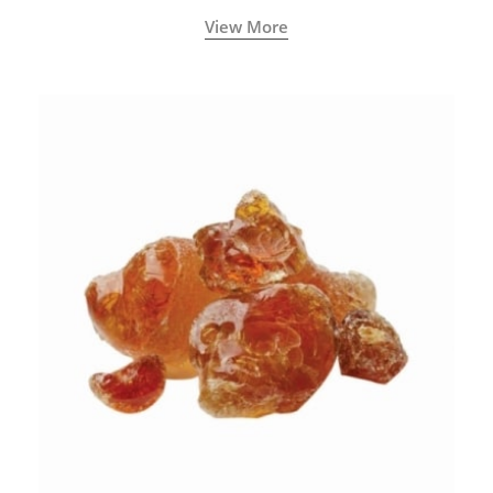
View More