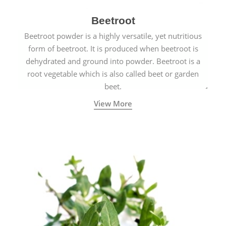
Beetroot
Beetroot powder is a highly versatile, yet nutritious
form of beetroot. It is produced when beetroot is
dehydrated and ground into powder. Beetroot is a
root vegetable which is also called beet or garden
beet.
View More