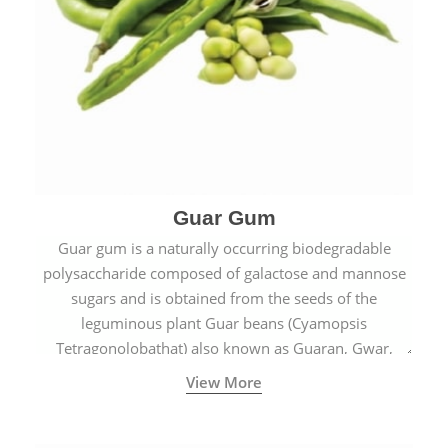
Guar Gum
Guar gum is a naturally occurring biodegradable
polysaccharide composed of galactose and mannose
sugars and is obtained from the seeds of the
leguminous plant Guar beans (Cyamopsis
Tetragonolobathat) also known as Guaran, Gwar,
Cluster beans or Siam beans which are cultivated
View More
extensively in India.