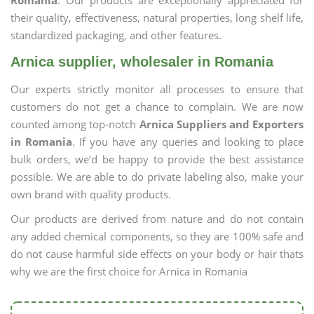
Romania
. Our products are exceptionally appreciated for
their quality, effectiveness, natural properties, long shelf life,
standardized packaging, and other features.
Arnica supplier, wholesaler in Romania
Our experts strictly monitor all processes to ensure that
customers do not get a chance to complain. We are now
counted among top-notch
Arnica Suppliers and Exporters
in Romania
. If you have any queries and looking to place
bulk orders, we’d be happy to provide the best assistance
possible. We are able to do private labeling also, make your
own brand with quality products.
Our products are derived from nature and do not contain
any added chemical components, so they are 100% safe and
do not cause harmful side effects on your body or hair thats
why we are the first choice for Arnica in Romania