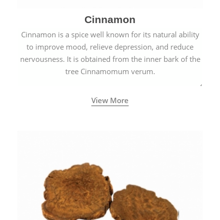
Cinnamon
Cinnamon is a spice well known for its natural ability
to improve mood, relieve depression, and reduce
nervousness. It is obtained from the inner bark of the
tree Cinnamomum verum.
View More