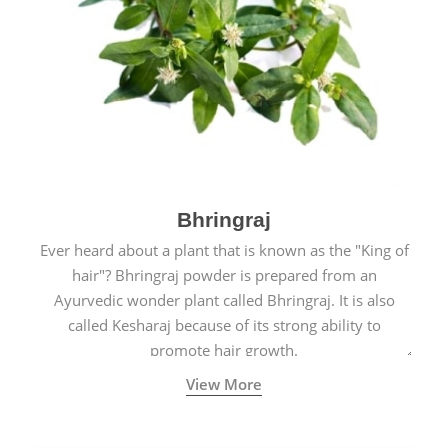
Bhringraj
Ever heard about a plant that is known as the "King of
hair"? Bhringraj powder is prepared from an
Ayurvedic wonder plant called Bhringraj. It is also
called Kesharaj because of its strong ability to
promote hair growth.
View More