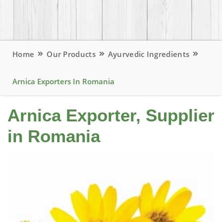
Home
Our Products
Ayurvedic Ingredients
Arnica Exporters In Romania
Arnica Exporter, Supplier
in Romania