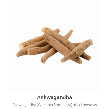
& cold.
Ashwagandha
Ashwagandha (Withania Somnifera) also known as