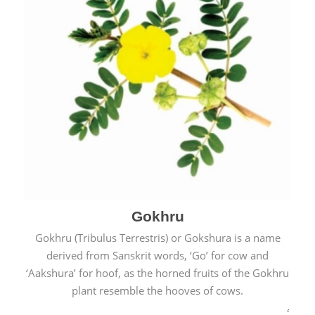
Gokhru
Gokhru (Tribulus Terrestris) or Gokshura is a name
derived from Sanskrit words, ‘Go’ for cow and
‘Aakshura’ for hoof, as the horned fruits of the Gokhru
plant resemble the hooves of cows.