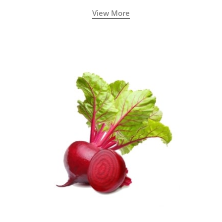
View More