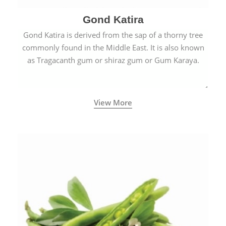
Gond Katira
Gond Katira is derived from the sap of a thorny tree
commonly found in the Middle East. It is also known
as Tragacanth gum or shiraz gum or Gum Karaya.
View More