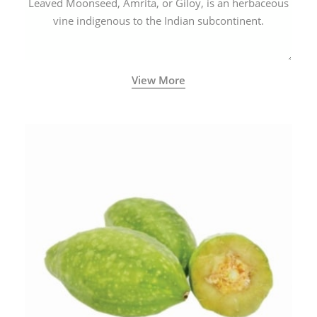
Leaved Moonseed, Amrita, or Giloy, is an herbaceous
vine indigenous to the Indian subcontinent.
View More