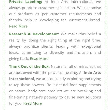
Private Labeling:
At Indo Arts International, we
always prioritise customer satisfaction. We customise
our products as per customer requirements and
thereby help in developing the customer’s brand.
Read More
Research & Development:
We make this belief a
reality by doing the right thing at the right time,
always prioritize clients, leading with exceptional
ideas, committing to diversity and inclusion, and
giving back.
Read More
Think Out of the Box:
Nature is full of miracles that
are bestowed with the power of healing. At
Indo Arts
International,
we are constantly exploring and trying
to tap these powers. Be it natural food supplements
or natural body care products we are tweaking and
fine-tuning nature’s potency to devise new solutions
for you.
Read More