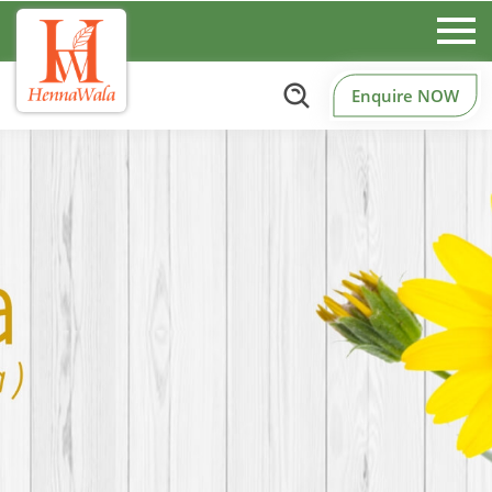
Enquire NOW