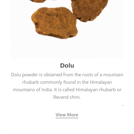
Dolu
Dolu powder is obtained from the roots of a mountain
rhubarb commonly found in the Himalayan
mountains of India. It is called Himalayan rhubarb or
Revand chini.
View More