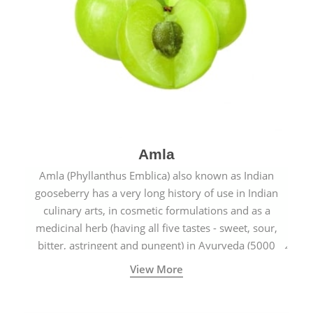
Amla
Amla (Phyllanthus Emblica) also known as Indian
gooseberry has a very long history of use in Indian
culinary arts, in cosmetic formulations and as a
medicinal herb (having all five tastes - sweet, sour,
bitter, astringent and pungent) in Ayurveda (5000
years old traditional medicine system originated in
View More
ancient India) for improving overall physical and
mental health and a highly effective remedy for cough