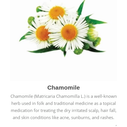
Chamomile
Chamomile (Matricaria Chamomilla L.) is a well-known
herb used in folk and traditional medicine as a topical
medication for treating the dry irritated scalp, hair fall,
and skin conditions like acne, sunburns, and rashes.