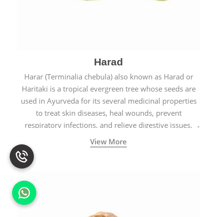
Harad
Harar (Terminalia chebula) also known as Harad or
Haritaki is a tropical evergreen tree whose seeds are
used in Ayurveda for its several medicinal properties
to treat skin diseases, heal wounds, prevent
respiratory infections, and relieve digestive issues.
View More