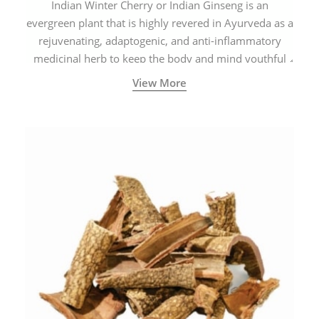
Indian Winter Cherry or Indian Ginseng is an
evergreen plant that is highly revered in Ayurveda as a
rejuvenating, adaptogenic, and anti-inflammatory
medicinal herb to keep the body and mind youthful
with increased levels of vitality, immunity, and
View More
concentration.