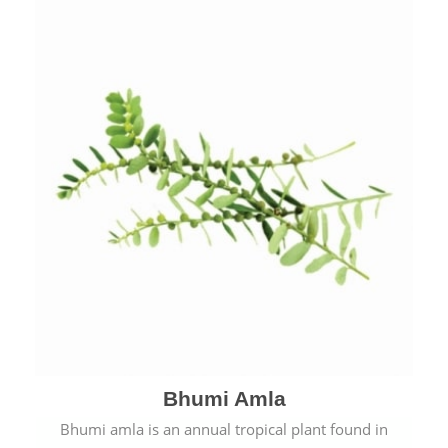
Bhumi Amla
Bhumi amla is an annual tropical plant found in