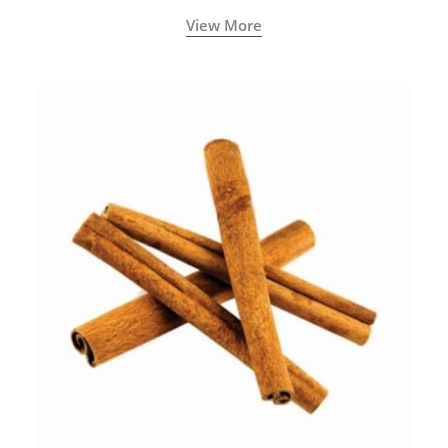
View More