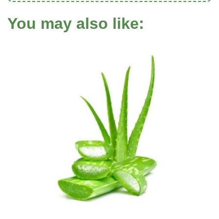
You may also like: