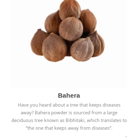
Bahera
Have you heard about a tree that keeps diseases
away? Bahera powder is sourced from a large
deciduous tree known as Bibhitaki, which translates to
“the one that keeps away from diseases”.