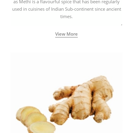
as Methi is a flavourful spice that has been regularly
used in cuisines of Indian Sub-continent since ancient
times.
View More