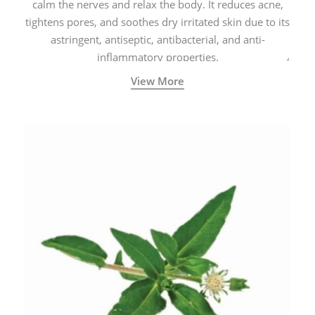
calm the nerves and relax the body. It reduces acne,
tightens pores, and soothes dry irritated skin due to its
astringent, antiseptic, antibacterial, and anti-
inflammatory properties.
View More