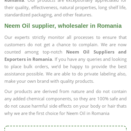
Romania
. Our products are exceptionally appreciated for
their quality, effectiveness, natural properties, long shelf life,
standardized packaging, and other features.
Neem Oil supplier, wholesaler in Romania
Our experts strictly monitor all processes to ensure that
customers do not get a chance to complain. We are now
counted among top-notch
Neem Oil Suppliers and
Exporters in Romania
. If you have any queries and looking
to place bulk orders, we’d be happy to provide the best
assistance possible. We are able to do private labeling also,
make your own brand with quality products.
Our products are derived from nature and do not contain
any added chemical components, so they are 100% safe and
do not cause harmful side effects on your body or hair thats
why we are the first choice for Neem Oil in Romania