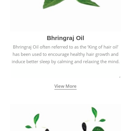
Bhringraj Oil
Bhringraj Oil often referred to as the ‘King of hair oil’
has been used to encourage healthy hair growth and
induce better sleep by calming and relaxing the mind.
View More