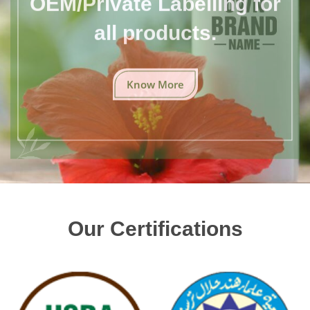
all products.
Know More
Our Certifications