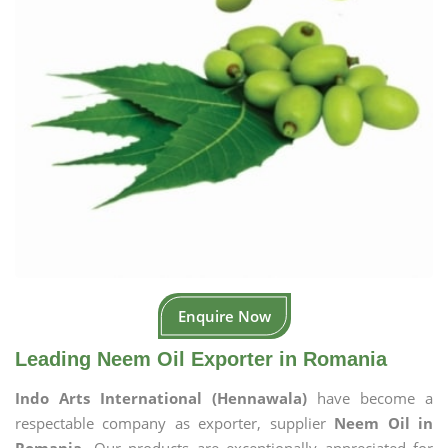
Enquire Now
Leading Neem Oil Exporter in Romania
Indo Arts International (Hennawala)
have become a
respectable company as exporter, supplier
Neem Oil in