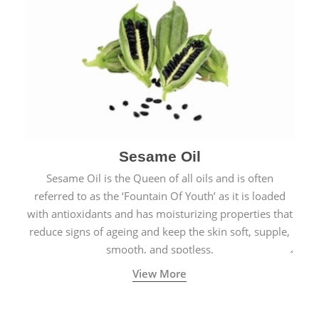
Sesame Oil
Sesame Oil is the Queen of all oils and is often
referred to as the ‘Fountain Of Youth’ as it is loaded
with antioxidants and has moisturizing properties that
reduce signs of ageing and keep the skin soft, supple,
smooth, and spotless.
View More