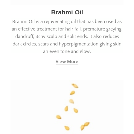
Brahmi Oil
Brahmi Oil is a rejuvenating oil that has been used as
an effective treatment for hair fall, premature greying,
dandruff, itchy scalp and split ends. It also reduces
dark circles, scars and hyperpigmentation giving skin
an even tone and glow.
View More