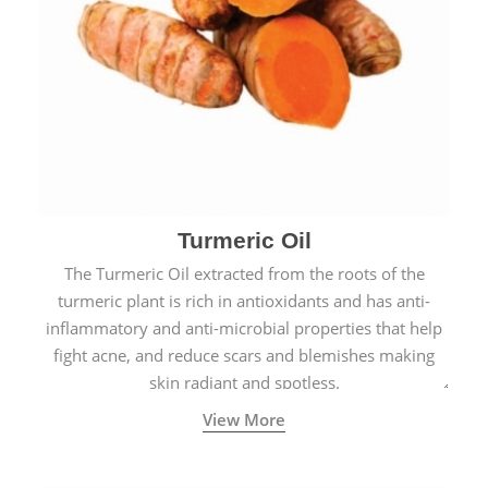
Turmeric Oil
The Turmeric Oil extracted from the roots of the
turmeric plant is rich in antioxidants and has anti-
inflammatory and anti-microbial properties that help
fight acne, and reduce scars and blemishes making
skin radiant and spotless.
View More