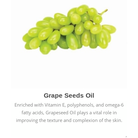
Grape Seeds Oil
Enriched with Vitamin E, polyphenols, and omega-6
fatty acids, Grapeseed Oil plays a vital role in
improving the texture and complexion of the skin.