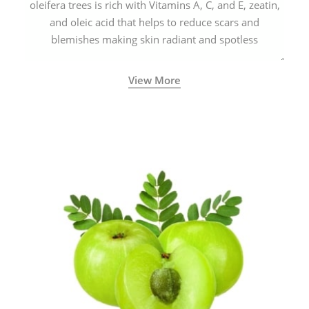
oleifera trees is rich with Vitamins A, C, and E, zeatin,
and oleic acid that helps to reduce scars and
blemishes making skin radiant and spotless
View More