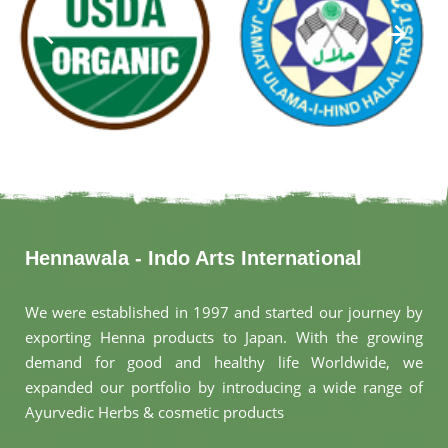
Hennawala - Indo Arts International
We were established in 1997 and started our journey by
exporting Henna products to Japan. With the growing
demand for good and healthy life Worldwide, we
expanded our portfolio by introducing a wide range of
Ayurvedic Herbs & cosmetic products
.