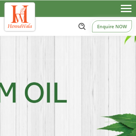
Enquire NOW