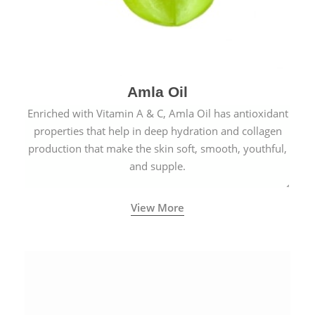
Amla Oil
Enriched with Vitamin A & C, Amla Oil has antioxidant
properties that help in deep hydration and collagen
production that make the skin soft, smooth, youthful,
and supple.
View More