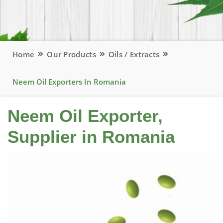
Home
Our Products
Oils / Extracts
Neem Oil Exporters In Romania
Neem Oil Exporter,
Supplier in Romania