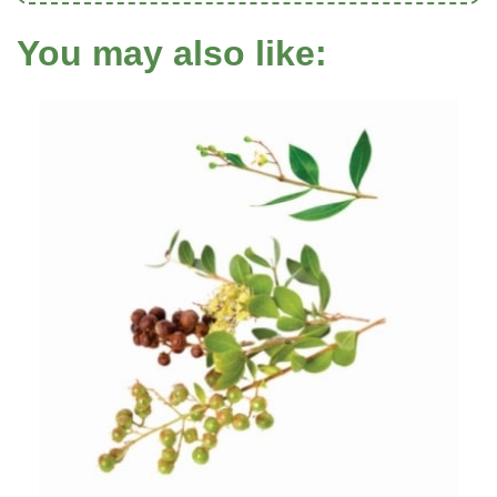
You may also like: