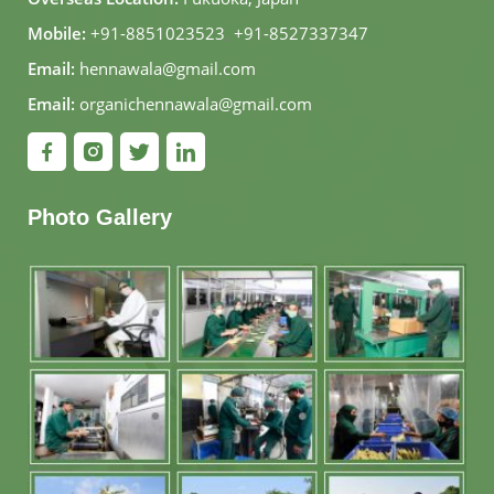
Mobile:
+91-8851023523
,
+91-8527337347
Email:
hennawala@gmail.com
Email:
organichennawala@gmail.com
Photo Gallery