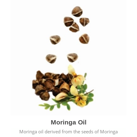
Moringa Oil
Moringa oil derived from the seeds of Moringa