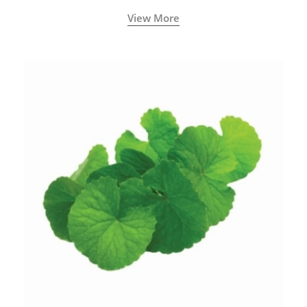
View More