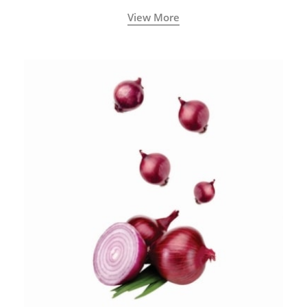
blood circulation.
View More