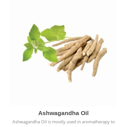
Ashwagandha Oil
Ashwagandha Oil is mostly used in aromatherapy to