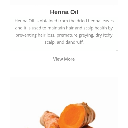
Henna Oil
Henna Oil is obtained from the dried henna leaves
and it is used to maintain hair and scalp health by
preventing hair loss, premature greying, dry itchy
scalp, and dandruff.
View More