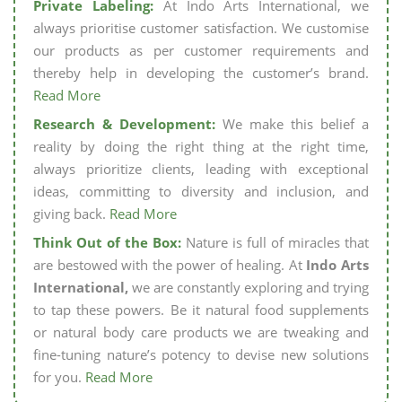
Private Labeling:
At Indo Arts International, we
always prioritise customer satisfaction. We customise
our products as per customer requirements and
thereby help in developing the customer’s brand.
Read More
Research & Development:
We make this belief a
reality by doing the right thing at the right time,
always prioritize clients, leading with exceptional
ideas, committing to diversity and inclusion, and
giving back.
Read More
Think Out of the Box:
Nature is full of miracles that
are bestowed with the power of healing. At
Indo Arts
International,
we are constantly exploring and trying
to tap these powers. Be it natural food supplements
or natural body care products we are tweaking and
fine-tuning nature’s potency to devise new solutions
for you.
Read More