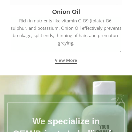
Onion Oil
Rich in nutrients like vitamin C, B9 (folate), B6,
sulphur, and potassium, Onion Oil effectively prevents
breakage, split ends, thinning of hair, and premature
greying.
View More
We specialize in
OEM/Private Labelling for