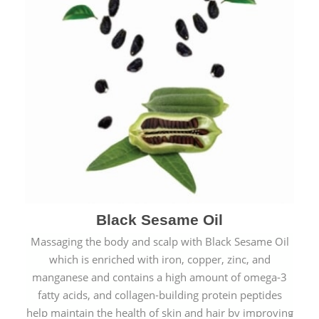
Black Sesame Oil
Massaging the body and scalp with Black Sesame Oil
which is enriched with iron, copper, zinc, and
manganese and contains a high amount of omega-3
fatty acids, and collagen-building protein peptides
help maintain the health of skin and hair by improving