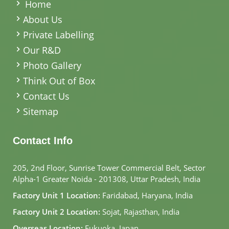
Home
About Us
Private Labelling
Our R&D
Photo Gallery
Think Out of Box
Contact Us
Sitemap
Contact Info
205, 2nd Floor, Sunrise Tower Commercial Belt, Sector
Alpha-1 Greater Noida - 201308, Uttar Pradesh, India
Factory Unit 1 Location:
Faridabad, Haryana, India
Factory Unit 2 Location:
Sojat, Rajasthan, India
Overseas Location:
Fukuoka, Japan