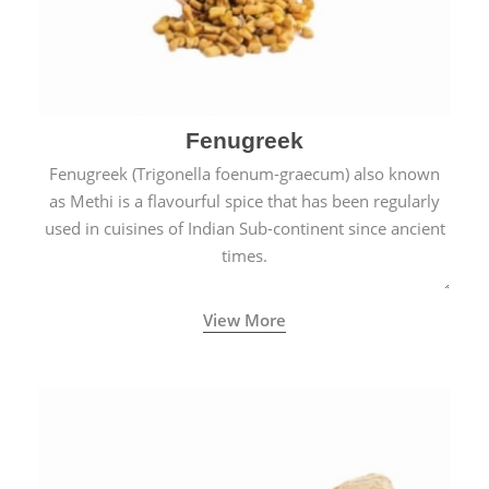
Fenugreek
Fenugreek (Trigonella foenum-graecum) also known
as Methi is a flavourful spice that has been regularly
used in cuisines of Indian Sub-continent since ancient
times.
View More