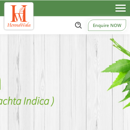
Enquire NOW