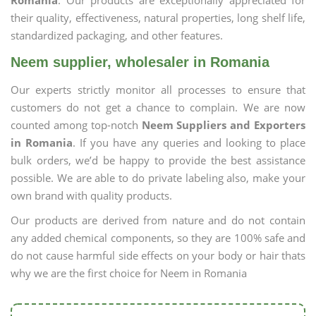
Romania
. Our products are exceptionally appreciated for
their quality, effectiveness, natural properties, long shelf life,
standardized packaging, and other features.
Neem supplier, wholesaler in Romania
Our experts strictly monitor all processes to ensure that
customers do not get a chance to complain. We are now
counted among top-notch
Neem Suppliers and Exporters
in Romania
. If you have any queries and looking to place
bulk orders, we’d be happy to provide the best assistance
possible. We are able to do private labeling also, make your
own brand with quality products.
Our products are derived from nature and do not contain
any added chemical components, so they are 100% safe and
do not cause harmful side effects on your body or hair thats
why we are the first choice for Neem in Romania