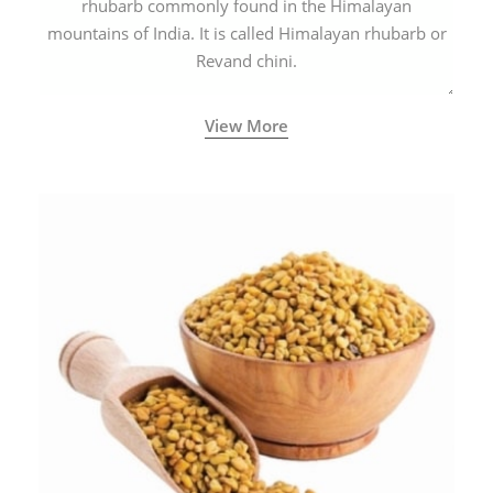
rhubarb commonly found in the Himalayan
mountains of India. It is called Himalayan rhubarb or
Revand chini.
View More