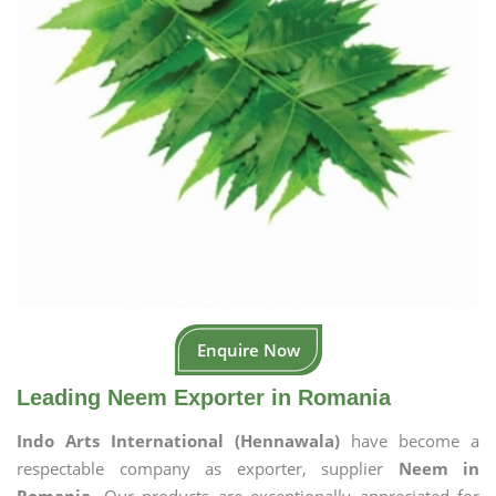
Enquire Now
Leading Neem Exporter in Romania
Indo Arts International (Hennawala)
have become a
respectable company as exporter, supplier
Neem in