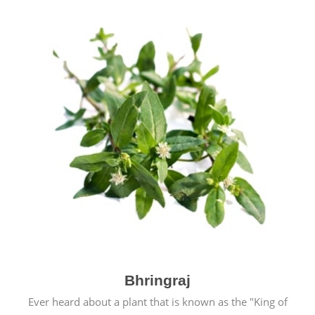
Bhringraj
Ever heard about a plant that is known as the "King of