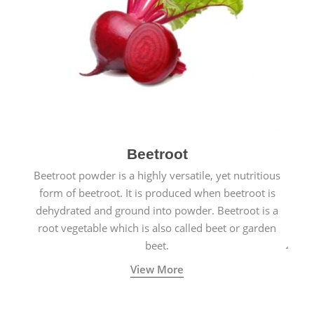
Beetroot
Beetroot powder is a highly versatile, yet nutritious
form of beetroot. It is produced when beetroot is
dehydrated and ground into powder. Beetroot is a
root vegetable which is also called beet or garden
beet.
View More