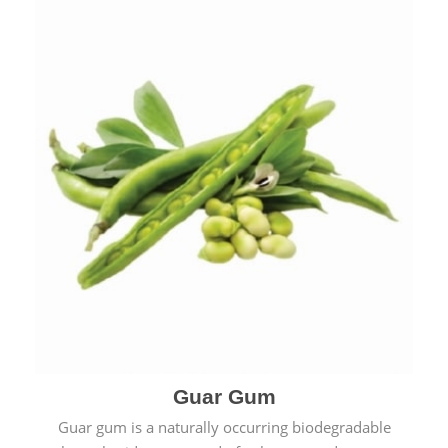
Guar Gum
Guar gum is a naturally occurring biodegradable