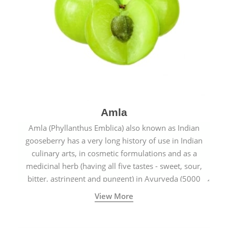
Amla
Amla (Phyllanthus Emblica) also known as Indian
gooseberry has a very long history of use in Indian
culinary arts, in cosmetic formulations and as a
medicinal herb (having all five tastes - sweet, sour,
bitter, astringent and pungent) in Ayurveda (5000
years old traditional medicine system originated in
View More
ancient India) for improving overall physical and
mental health and a highly effective remedy for cough