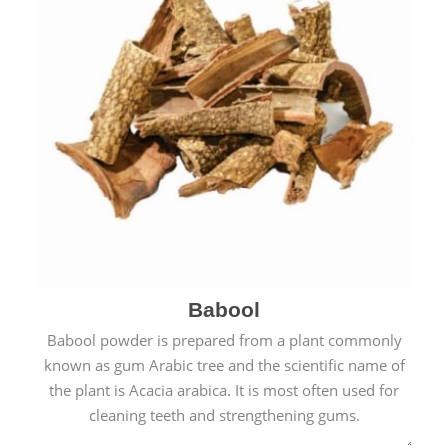
Babool
Babool powder is prepared from a plant commonly
known as gum Arabic tree and the scientific name of
the plant is Acacia arabica. It is most often used for
cleaning teeth and strengthening gums.