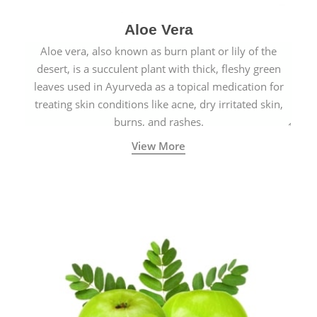
Aloe Vera
Aloe vera, also known as burn plant or lily of the
desert, is a succulent plant with thick, fleshy green
leaves used in Ayurveda as a topical medication for
treating skin conditions like acne, dry irritated skin,
burns, and rashes.
View More