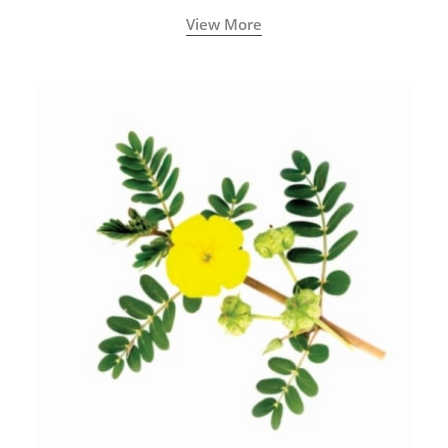
View More