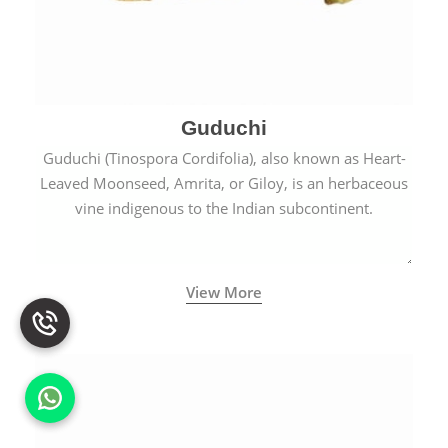
Guduchi
Guduchi (Tinospora Cordifolia), also known as Heart-
Leaved Moonseed, Amrita, or Giloy, is an herbaceous
vine indigenous to the Indian subcontinent.
View More