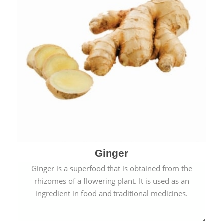
Ginger
Ginger is a superfood that is obtained from the
rhizomes of a flowering plant. It is used as an
ingredient in food and traditional medicines.