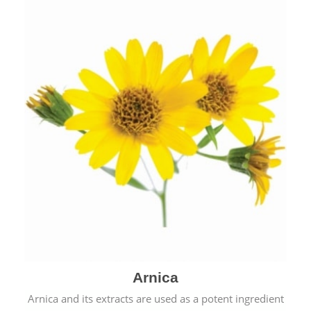
& cold.
Arnica
Arnica and its extracts are used as a potent ingredient