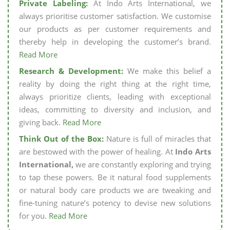
Private Labeling:
At Indo Arts International, we
always prioritise customer satisfaction. We customise
our products as per customer requirements and
thereby help in developing the customer’s brand.
Read More
Research & Development:
We make this belief a
reality by doing the right thing at the right time,
always prioritize clients, leading with exceptional
ideas, committing to diversity and inclusion, and
giving back.
Read More
Think Out of the Box:
Nature is full of miracles that
are bestowed with the power of healing. At
Indo Arts
International,
we are constantly exploring and trying
to tap these powers. Be it natural food supplements
or natural body care products we are tweaking and
fine-tuning nature’s potency to devise new solutions
for you.
Read More