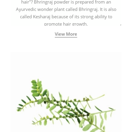
hair"? Bhringraj powder is prepared from an
Ayurvedic wonder plant called Bhringraj. It is also
called Kesharaj because of its strong ability to
promote hair growth.
View More