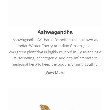
Ashwagandha
Ashwagandha (Withania Somnifera) also known as
Indian Winter Cherry or Indian Ginseng is an
evergreen plant that is highly revered in Ayurveda as a
rejuvenating, adaptogenic, and anti-inflammatory
medicinal herb to keep the body and mind youthful
with increased levels of vitality, immunity, and
View More
concentration.