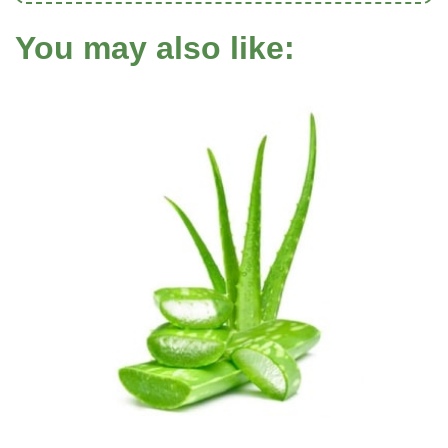
You may also like: