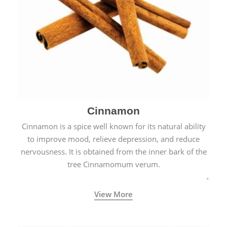
Cinnamon
Cinnamon is a spice well known for its natural ability
to improve mood, relieve depression, and reduce
nervousness. It is obtained from the inner bark of the
tree Cinnamomum verum.
View More