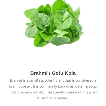
Brahmi / Gotu Kola
Brahmi is a small succulent plant that is considered a
brain booster. It is commonly known as water hyssop,
Indian pennywort, etc. The scientific name of this plant
is Bacopa Monnieri.