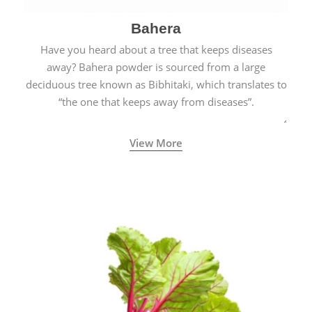
Bahera
Have you heard about a tree that keeps diseases
away? Bahera powder is sourced from a large
deciduous tree known as Bibhitaki, which translates to
“the one that keeps away from diseases”.
View More