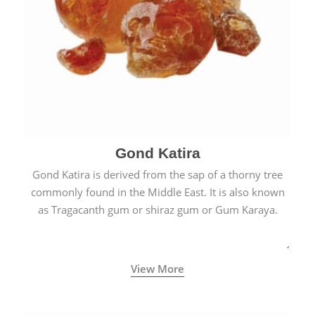
Gond Katira
Gond Katira is derived from the sap of a thorny tree
commonly found in the Middle East. It is also known
as Tragacanth gum or shiraz gum or Gum Karaya.
View More