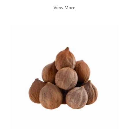
View More