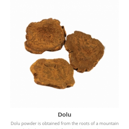
Dolu
Dolu powder is obtained from the roots of a mountain