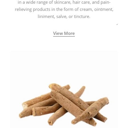
in a wide range of skincare, hair care, and pain-
relieving products in the form of cream, ointment,
liniment, salve, or tincture.
View More