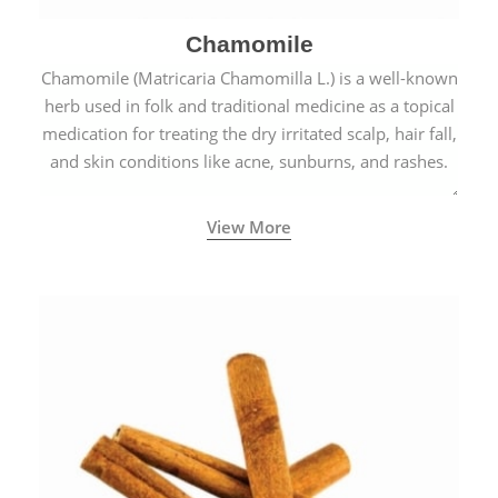
Chamomile
Chamomile (Matricaria Chamomilla L.) is a well-known
herb used in folk and traditional medicine as a topical
medication for treating the dry irritated scalp, hair fall,
and skin conditions like acne, sunburns, and rashes.
View More