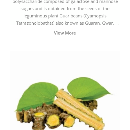
polysaccharide composed of galactose and mannose
sugars and is obtained from the seeds of the
leguminous plant Guar beans (Cyamopsis
Tetragonolobathat) also known as Guaran, Gwar,
Cluster beans or Siam beans which are cultivated
View More
extensively in India.