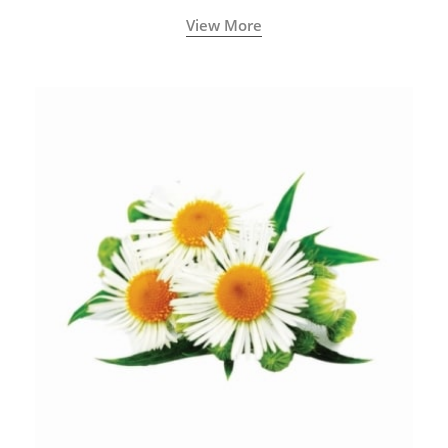
View More