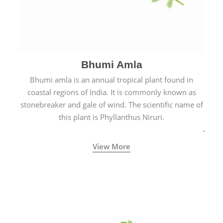
Bhumi Amla
Bhumi amla is an annual tropical plant found in
coastal regions of India. It is commonly known as
stonebreaker and gale of wind. The scientific name of
this plant is Phyllanthus Niruri.
View More