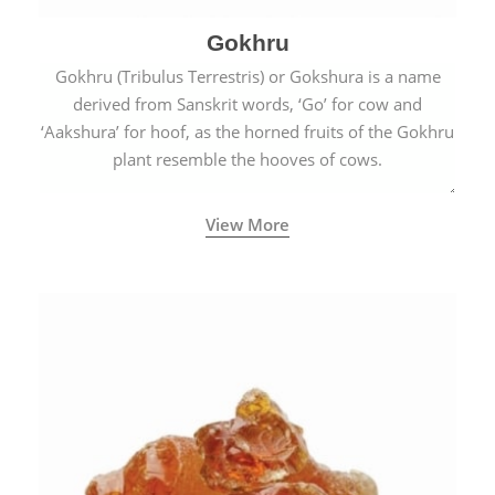
Gokhru
Gokhru (Tribulus Terrestris) or Gokshura is a name
derived from Sanskrit words, ‘Go’ for cow and
‘Aakshura’ for hoof, as the horned fruits of the Gokhru
plant resemble the hooves of cows.
View More