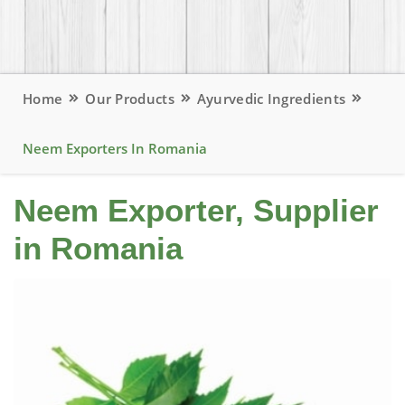
Home
Our Products
Ayurvedic Ingredients
Neem Exporters In Romania
Neem Exporter, Supplier
in Romania