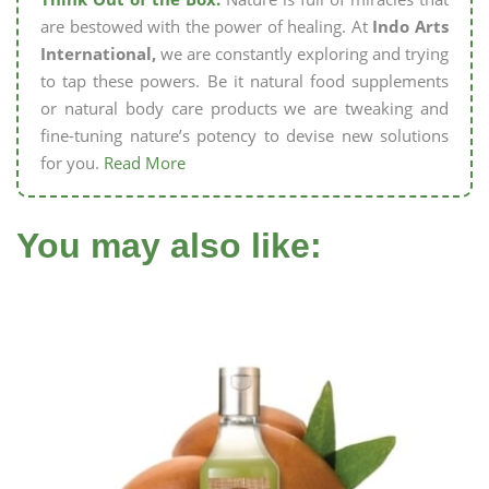
are bestowed with the power of healing. At
Indo Arts
International,
we are constantly exploring and trying
to tap these powers. Be it natural food supplements
or natural body care products we are tweaking and
fine-tuning nature’s potency to devise new solutions
for you.
Read More
You may also like: