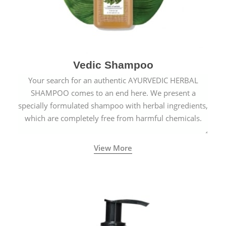
Vedic Shampoo
Your search for an authentic AYURVEDIC HERBAL
SHAMPOO comes to an end here. We present a
specially formulated shampoo with herbal ingredients,
which are completely free from harmful chemicals.
View More