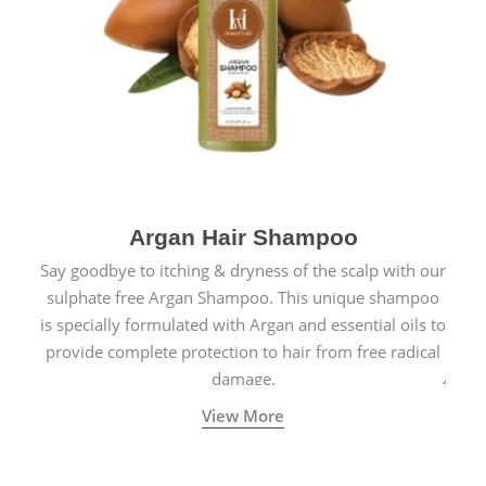
Argan Hair Shampoo
Say goodbye to itching & dryness of the scalp with our
sulphate free Argan Shampoo. This unique shampoo
is specially formulated with Argan and essential oils to
provide complete protection to hair from free radical
damage.
View More