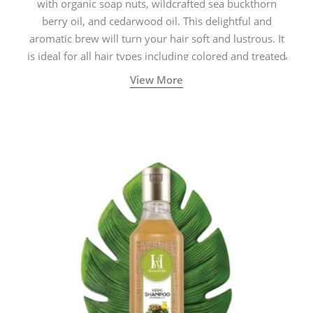
with organic soap nuts, wildcrafted sea buckthorn
berry oil, and cedarwood oil. This delightful and
aromatic brew will turn your hair soft and lustrous. It
is ideal for all hair types including colored and treated
hair.
View More