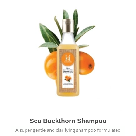
Sea Buckthorn Shampoo
A super gentle and clarifying shampoo formulated