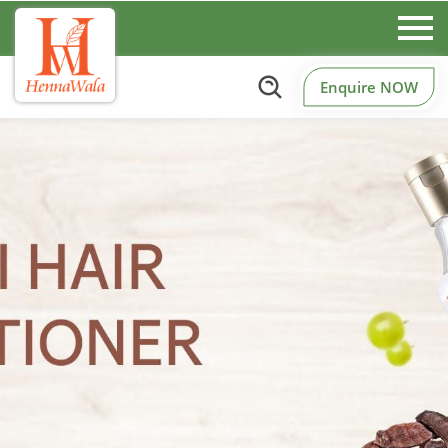
Enquire NOW