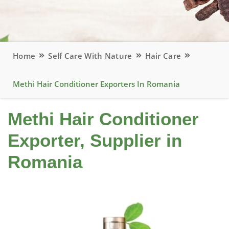
Home
Self Care With Nature
Hair Care
Methi Hair Conditioner Exporters In Romania
Methi Hair Conditioner
Exporter, Supplier in
Romania