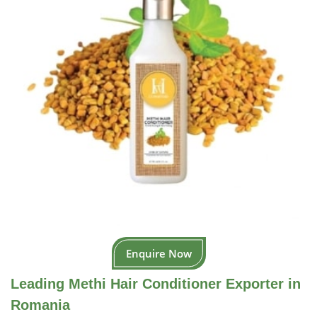
Enquire Now
Leading Methi Hair Conditioner Exporter in
Romania