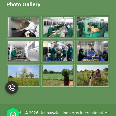
Photo Gallery
Copyright
©
2026 Hennawala - Indo Arts International
.
All