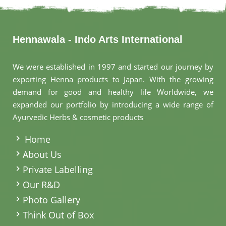
Hennawala - Indo Arts International
We were established in 1997 and started our journey by
exporting Henna products to Japan. With the growing
demand for good and healthy life Worldwide, we
expanded our portfolio by introducing a wide range of
Ayurvedic Herbs & cosmetic products
.
Home
About Us
Private Labelling
Our R&D
Photo Gallery
Think Out of Box