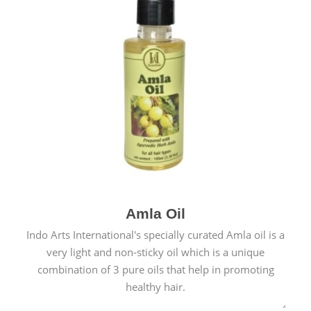
Amla Oil
Indo Arts International's specially curated Amla oil is a
very light and non-sticky oil which is a unique
combination of 3 pure oils that help in promoting
healthy hair.