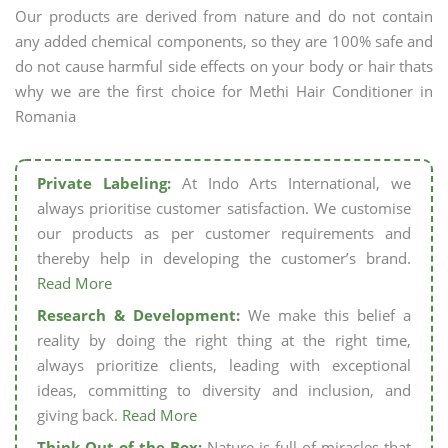
Our products are derived from nature and do not contain
any added chemical components, so they are 100% safe and
do not cause harmful side effects on your body or hair thats
why we are the first choice for Methi Hair Conditioner in
Romania
Private Labeling:
At Indo Arts International, we
always prioritise customer satisfaction. We customise
our products as per customer requirements and
thereby help in developing the customer’s brand.
Read More
Research & Development:
We make this belief a
reality by doing the right thing at the right time,
always prioritize clients, leading with exceptional
ideas, committing to diversity and inclusion, and
giving back.
Read More
Think Out of the Box:
Nature is full of miracles that