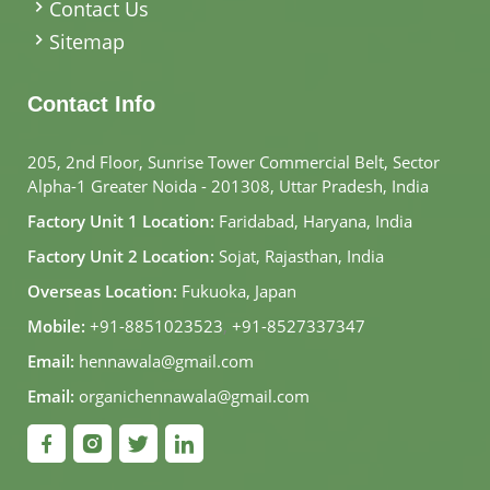
Contact Us
Sitemap
Contact Info
205, 2nd Floor, Sunrise Tower Commercial Belt, Sector
Alpha-1 Greater Noida - 201308, Uttar Pradesh, India
Factory Unit 1 Location:
Faridabad, Haryana, India
Factory Unit 2 Location:
Sojat, Rajasthan, India
Overseas Location:
Fukuoka, Japan
Mobile:
+91-8851023523
,
+91-8527337347
Email:
hennawala@gmail.com
Email:
organichennawala@gmail.com