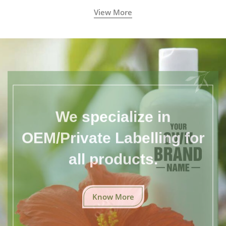
View More
We specialize in
OEM/Private Labelling for
all products.
Know More