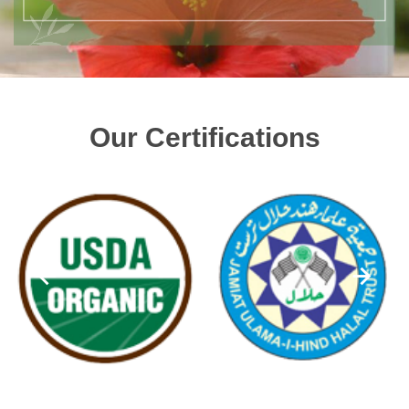
Our Certifications