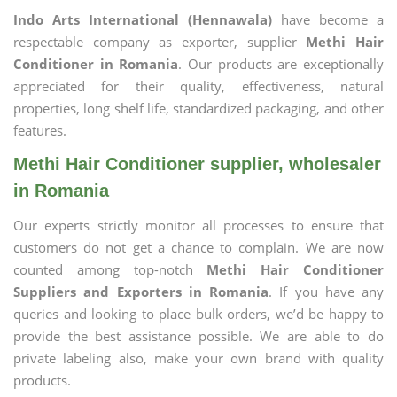
Indo Arts International (Hennawala)
have become a
respectable company as exporter, supplier
Methi Hair
Conditioner in Romania
. Our products are exceptionally
appreciated for their quality, effectiveness, natural
properties, long shelf life, standardized packaging, and other
features.
Methi Hair Conditioner supplier, wholesaler
in Romania
Our experts strictly monitor all processes to ensure that
customers do not get a chance to complain. We are now
counted among top-notch
Methi Hair Conditioner
Suppliers and Exporters in Romania
. If you have any
queries and looking to place bulk orders, we’d be happy to
provide the best assistance possible. We are able to do
private labeling also, make your own brand with quality
products.