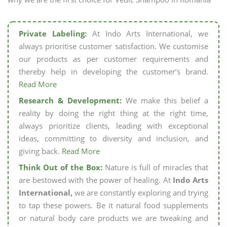
Private Labeling:
At Indo Arts International, we
always prioritise customer satisfaction. We customise
our products as per customer requirements and
thereby help in developing the customer’s brand.
Read More
Research & Development:
We make this belief a
reality by doing the right thing at the right time,
always prioritize clients, leading with exceptional
ideas, committing to diversity and inclusion, and
giving back.
Read More
Think Out of the Box:
Nature is full of miracles that
are bestowed with the power of healing. At
Indo Arts
International,
we are constantly exploring and trying
to tap these powers. Be it natural food supplements
or natural body care products we are tweaking and