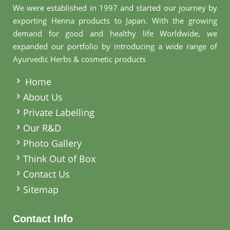
We were established in 1997 and started our journey by
exporting Henna products to Japan. With the growing
demand for good and healthy life Worldwide, we
expanded our portfolio by introducing a wide range of
Ayurvedic Herbs & cosmetic products
.
Home
About Us
Private Labelling
Our R&D
Photo Gallery
Think Out of Box
Contact Us
Sitemap
Contact Info