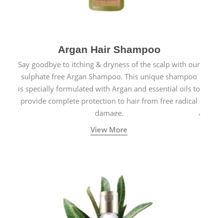
Argan Hair Shampoo
Say goodbye to itching & dryness of the scalp with our
sulphate free Argan Shampoo. This unique shampoo
is specially formulated with Argan and essential oils to
provide complete protection to hair from free radical
damage.
View More