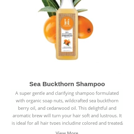
Sea Buckthorn Shampoo
A super gentle and clarifying shampoo formulated
with organic soap nuts, wildcrafted sea buckthorn
berry oil, and cedarwood oil. This delightful and
aromatic brew will turn your hair soft and lustrous. It
is ideal for all hair types including colored and treated
hair.
View More