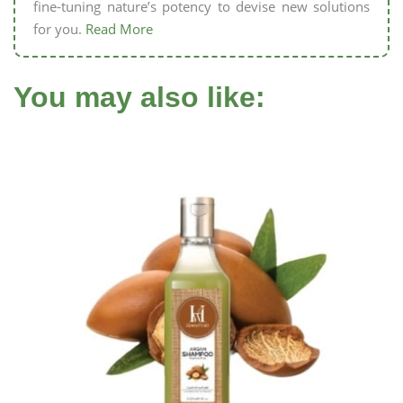
fine-tuning nature’s potency to devise new solutions
for you.
Read More
You may also like: