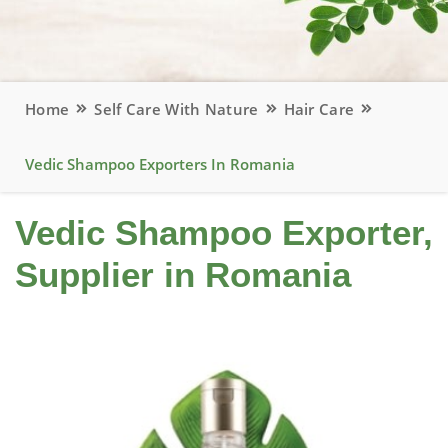
Home
Self Care With Nature
Hair Care
Vedic Shampoo Exporters In Romania
Vedic Shampoo Exporter,
Supplier in Romania