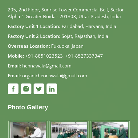
205, 2nd Floor, Sunrise Tower Commercial Belt, Sector
Alpha-1 Greater Noida - 201308, Uttar Pradesh, India
Factory Unit 1 Location:
Faridabad, Haryana, India
Factory Unit 2 Location:
Sojat, Rajasthan, India
Overseas Location:
Fukuoka, Japan
Mobile:
+91-8851023523
,
+91-8527337347
Email:
hennawala@gmail.com
Email:
organichennawala@gmail.com
Photo Gallery