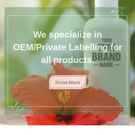
We specialize in
OEM/Private Labelling for
all products.
Know More