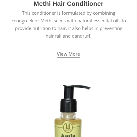
Methi Hair Conditioner
This conditioner is formulated by combining
Fenugreek or Methi seeds with natural essential oils to
provide nutrition to hair. It also helps in preventing
hair fall and dandruff.
View More