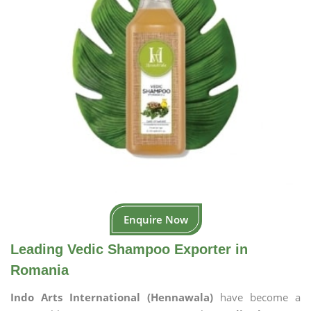
Enquire Now
Leading Vedic Shampoo Exporter in
Romania
Indo Arts International (Hennawala)
have become a