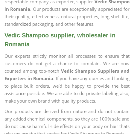
respectable company as exporter, supplier
Vedic Shampoo
in Romania
. Our products are exceptionally appreciated for
their quality, effectiveness, natural properties, long shelf life,
standardized packaging, and other features.
Vedic Shampoo supplier, wholesaler in
Romania
Our experts strictly monitor all processes to ensure that
customers do not get a chance to complain. We are now
counted among top-notch
Vedic Shampoo Suppliers and
Exporters in Romania
. If you have any queries and looking
to place bulk orders, we’d be happy to provide the best
assistance possible. We are able to do private labeling also,
make your own brand with quality products.
Our products are derived from nature and do not contain
any added chemical components, so they are 100% safe and
do not cause harmful side effects on your body or hair thats
why we are the first choice for Vedic Shampoo in Romania