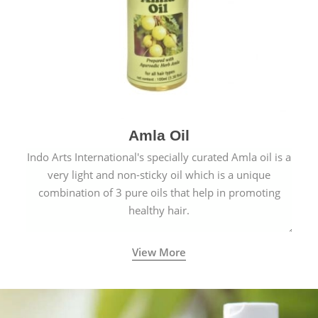
Amla Oil
Indo Arts International's specially curated Amla oil is a
very light and non-sticky oil which is a unique
combination of 3 pure oils that help in promoting
healthy hair.
View More