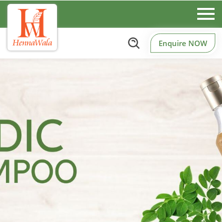
Enquire NOW