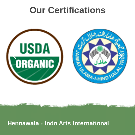
Our Certifications
Hennawala - Indo Arts International