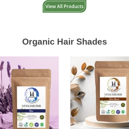
View All Products
Organic Hair Shades