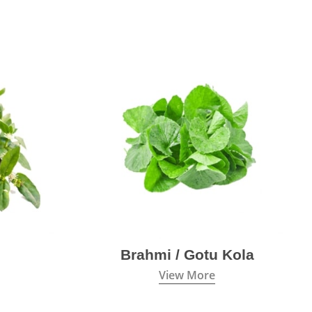
Brahmi / Gotu Kola
View More