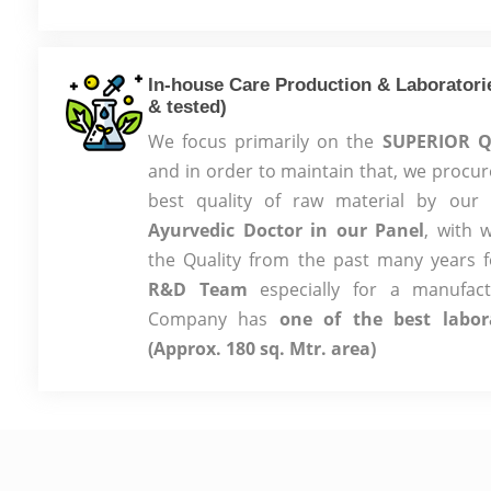
In-house Care Production & Laboratorie
& tested)
We focus primarily on the
SUPERIOR Q
and in order to maintain that, we procur
best quality of raw material by ou
Ayurvedic Doctor in our Panel
, with 
the Quality from the past many years 
R&D Team
especially for a manufac
Company has
one of the best labor
(Approx. 180 sq. Mtr. area)