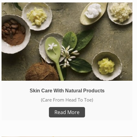
Skin Care With Natural Products
(Care From Head To Toe)
Read More