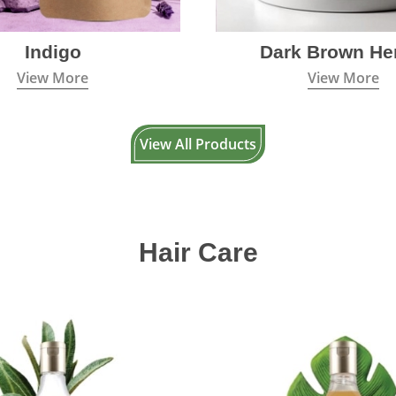
Indigo
Dark Brown He
View More
View More
View All Products
Hair Care