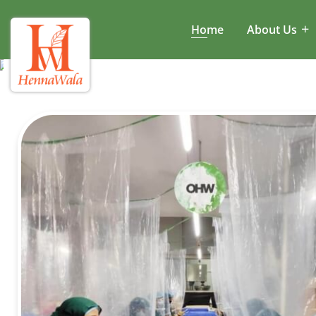
Home
About Us