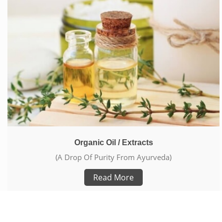
Organic Oil / Extracts
(A Drop Of Purity From Ayurveda)
Read More