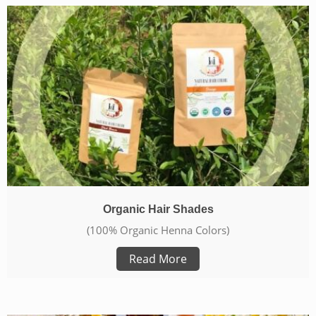
Organic Hair Shades
(100% Organic Henna Colors)
Read More