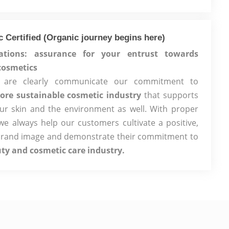
 Certified (Organic journey begins here)
cations: assurance for your entrust towards
cosmetics
ons are clearly communicate our commitment to
ore sustainable cosmetic industry
that supports
our skin and the environment as well. With proper
, we always help our customers cultivate a positive,
brand image and demonstrate their commitment to
uty and cosmetic care industry.