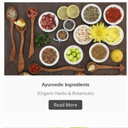
Ayurvedic Ingredients
(Organic Herbs & Botanicals)
Read More