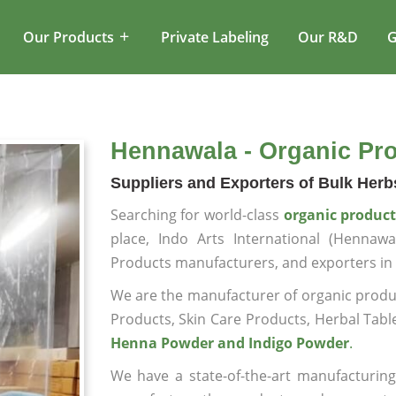
Our Products
Private Labeling
Our R&D
G
Hennawala - Organic Pr
Suppliers and Exporters of Bulk Her
Searching for world-class
organic produc
place, Indo Arts International (Henna
Products manufacturers, and exporters i
We are the manufacturer of organic produc
Products, Skin Care Products, Herbal Tabl
Henna Powder and Indigo Powder
.
We have a state-of-the-art manufacturing 