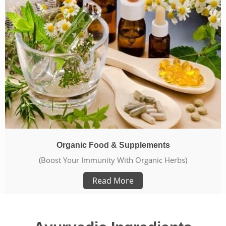
Organic Food & Supplements
(Boost Your Immunity With Organic Herbs)
Read More