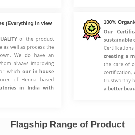
100% Organic
s (Everything in view
Our Certifi
UALITY
of the product
sustainable 
e as well as process the
Certificati
r own. We do have an
creating a m
whom always improving
the care of 
for which
our in-house
certification
turer of Henna based
trustworthy 
atories in India with
a better bea
Flagship Range of Product