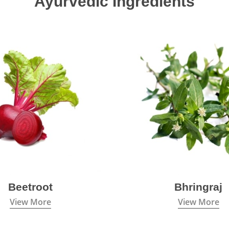
Ayurvedic Ingredients
Beetroot
Bhringraj
View More
View More