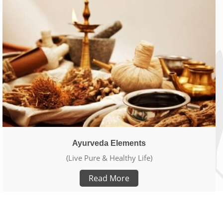
Ayurveda Elements
(Live Pure & Healthy Life)
Read More