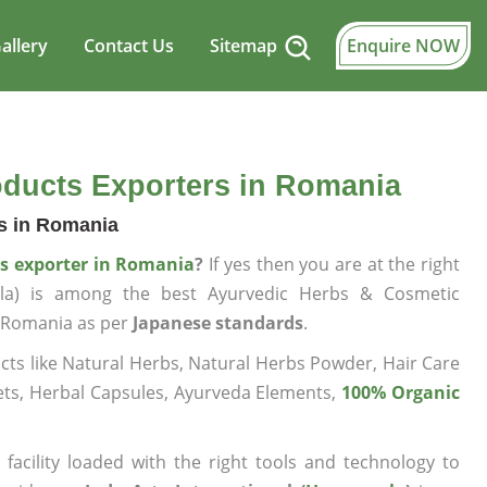
allery
Contact Us
Sitemap
Enquire NOW
oducts Exporters in Romania
bs in Romania
ts exporter in Romania
?
If yes then you are at the right
wala) is among the best Ayurvedic Herbs & Cosmetic
n Romania as per
Japanese standards
.
ts like Natural Herbs, Natural Herbs Powder, Hair Care
ets, Herbal Capsules, Ayurveda Elements,
100% Organic
facility loaded with the right tools and technology to