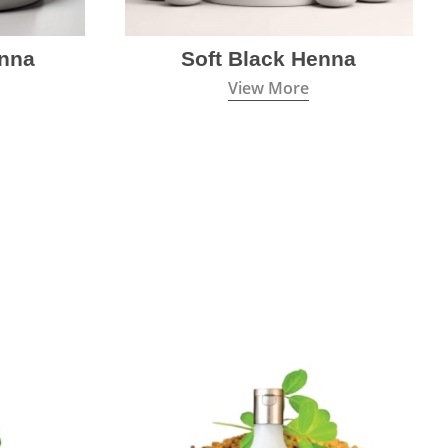
nna
Soft Black Henna
View More