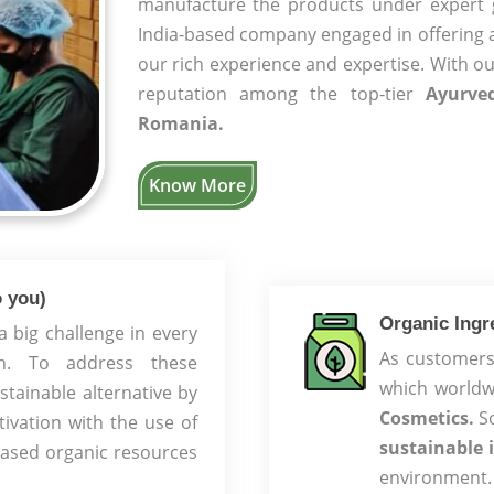
manufacture the products under expert
India-based company engaged in offering 
our rich experience and expertise. With o
reputation among the top-tier
Ayurve
Romania.
Know More
 you)
Organic Ingre
big challenge in every
As customers 
ion. To address these
which worldw
tainable alternative by
Cosmetics.
So
tivation with the use of
sustainable 
based organic resources
environment.