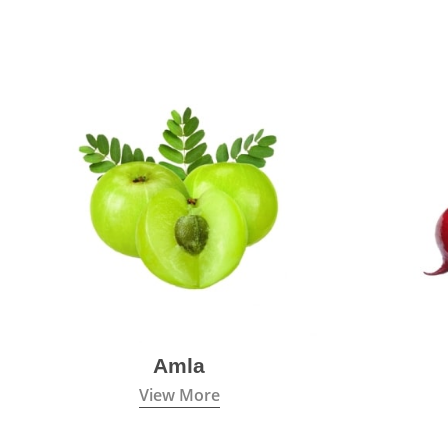
Amla
View More