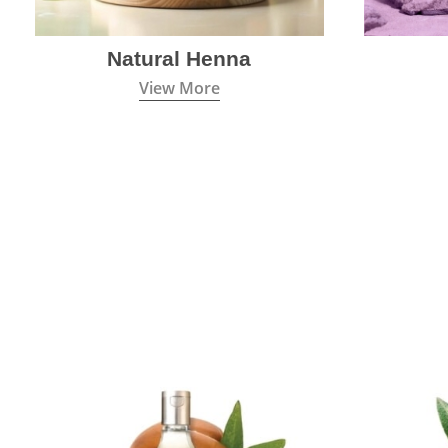
Natural Henna
View More