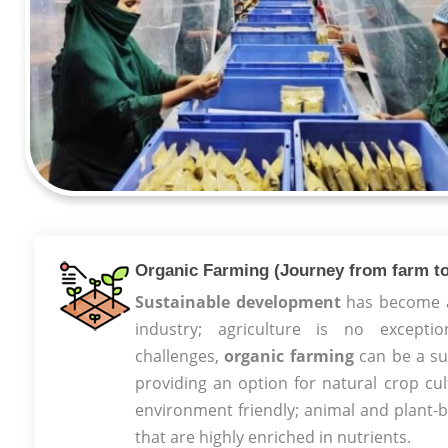
Organic Farming (Journey from farm to
Sustainable development
has become a 
industry; agriculture is no except
challenges,
organic farming
can be a sus
providing an option for natural crop cul
environment friendly; animal and plant-
that are highly enriched in nutrients.