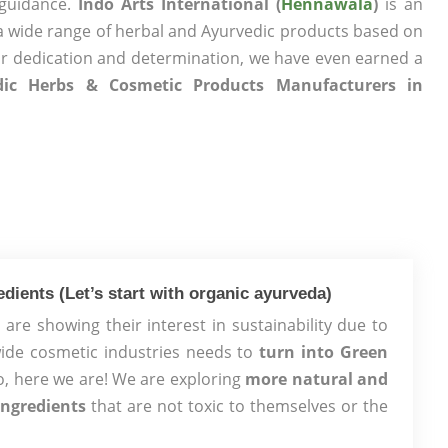
 guidance.
Indo Arts International (
Hennawala
)
is an
a wide range of herbal and Ayurvedic products based on
ur dedication and determination, we have even earned a
dic Herbs & Cosmetic Products Manufacturers in
dients (Let’s start with organic ayurveda)
are showing their interest in sustainability due to
ide cosmetic industries needs to
turn into Green
, here we are! We are exploring
more natural and
ingredients
that are not toxic to themselves or the